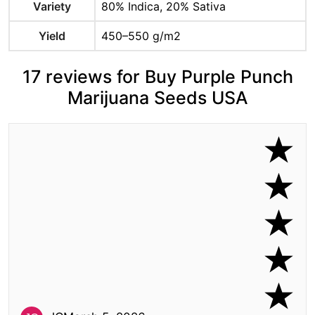
Variety
80% Indica, 20% Sativa
Yield
450–550 g/m2
17 reviews for Buy Purple Punch
Marijuana Seeds USA