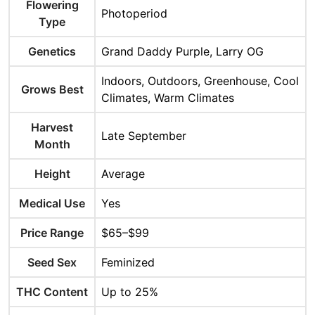
Flowering
Photoperiod
Type
Genetics
Grand Daddy Purple, Larry OG
Indoors, Outdoors, Greenhouse, Cool
Grows Best
Climates, Warm Climates
Harvest
Late September
Month
Height
Average
Medical Use
Yes
Price Range
$65–$99
Seed Sex
Feminized
THC Content
Up to 25%