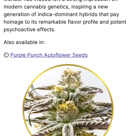
modern cannabis genetics, inspiring a new
generation of indica-dominant hybrids that pay
homage to its remarkable flavor profile and potent
psychoactive effects.
Also available in:
⏲️
Purple Punch Autoflower Seeds