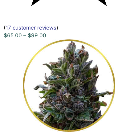
(
17 customer reviews
)
$65.00 – $99.00