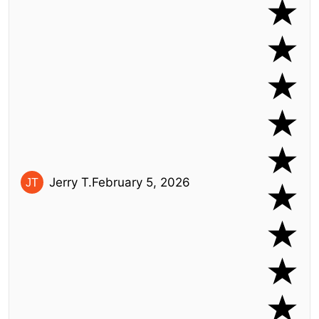
Jerry T.
February 5, 2026