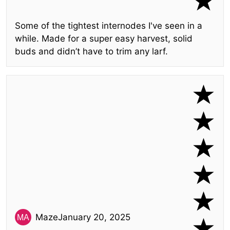
Some of the tightest internodes I've seen in a
while. Made for a super easy harvest, solid
buds and didn’t have to trim any larf.
Maze
January 20, 2025