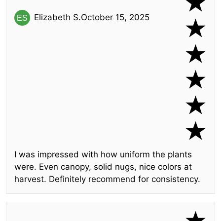
Elizabeth S.
October 15, 2025
I was impressed with how uniform the plants
were. Even canopy, solid nugs, nice colors at
harvest. Definitely recommend for consistency.