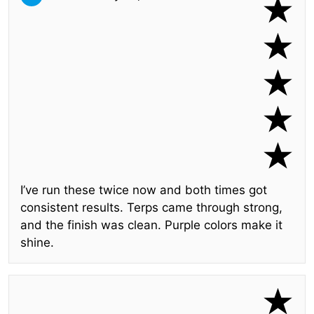
I’ve run these twice now and both times got
consistent results. Terps came through strong,
and the finish was clean. Purple colors make it
shine.