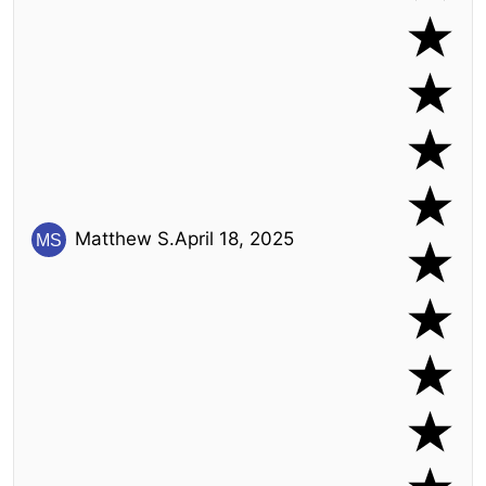
Matthew S.
April 18, 2025