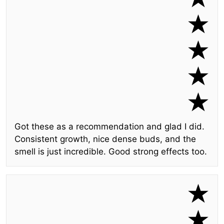
Got these as a recommendation and glad I did.
Consistent growth, nice dense buds, and the
smell is just incredible. Good strong effects too.