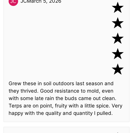
JC
March 5, 2026
Grew these in soil outdoors last season and
they thrived. Good resistance to mold, even
with some late rain the buds came out clean.
Terps are on point, fruity with a little spice. Very
happy with the quality and quantity I pulled.