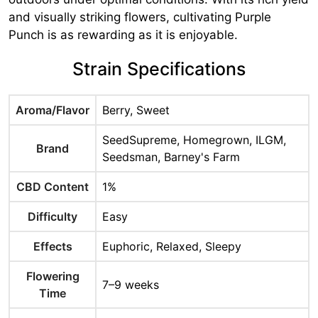
and visually striking flowers, cultivating Purple
Punch is as rewarding as it is enjoyable.
Strain Specifications
Aroma/Flavor
Berry, Sweet
SeedSupreme, Homegrown, ILGM,
Brand
Seedsman, Barney's Farm
CBD Content
1%
Difficulty
Easy
Effects
Euphoric, Relaxed, Sleepy
Flowering
7–9 weeks
Time