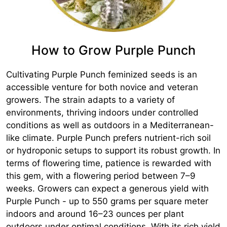
How to Grow Purple Punch
Cultivating Purple Punch feminized seeds is an
accessible venture for both novice and veteran
growers. The strain adapts to a variety of
environments, thriving indoors under controlled
conditions as well as outdoors in a Mediterranean-
like climate. Purple Punch prefers nutrient-rich soil
or hydroponic setups to support its robust growth. In
terms of flowering time, patience is rewarded with
this gem, with a flowering period between 7–9
weeks. Growers can expect a generous yield with
Purple Punch - up to 550 grams per square meter
indoors and around 16–23 ounces per plant
outdoors under optimal conditions. With its rich yield