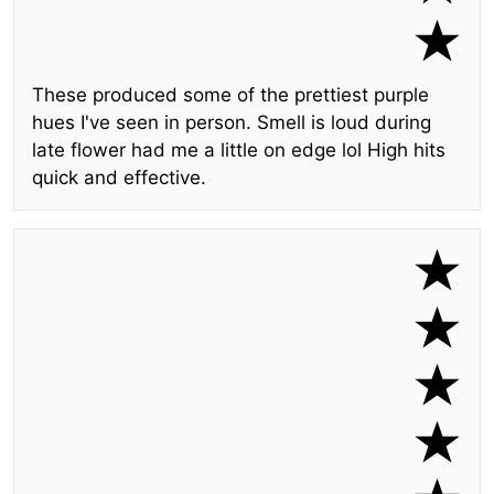
These produced some of the prettiest purple
hues I've seen in person. Smell is loud during
late flower had me a little on edge lol High hits
quick and effective.