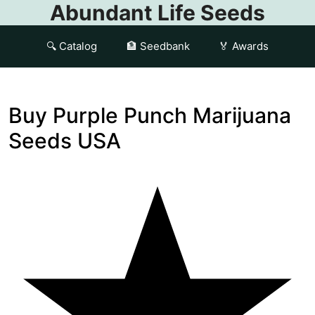
Abundant Life Seeds
🔍 Catalog
🏦 Seedbank
🏅 Awards
Buy Purple Punch Marijuana
Seeds USA