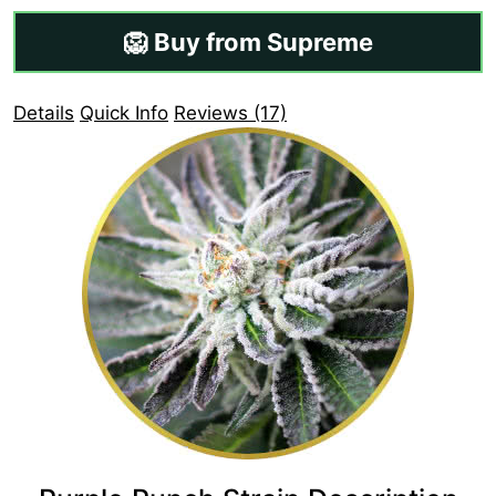
🦁 Buy from Supreme
Details
Quick Info
Reviews (17)