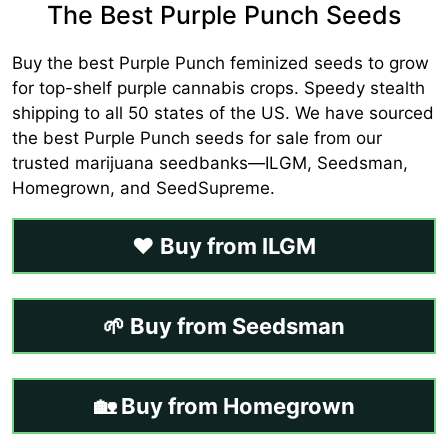
The Best Purple Punch Seeds
Buy the best Purple Punch feminized seeds to grow
for top-shelf purple cannabis crops. Speedy stealth
shipping to all 50 states of the US. We have sourced
the best Purple Punch seeds for sale from our
trusted marijuana seedbanks—ILGM, Seedsman,
Homegrown, and SeedSupreme.
❤️ Buy from ILGM
🌱 Buy from Seedsman
🏡 Buy from Homegrown