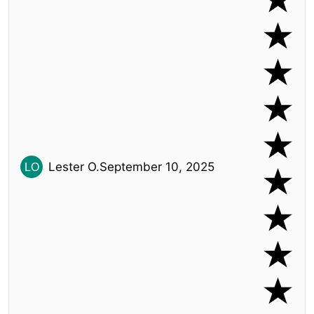
Lester O.
September 10, 2025