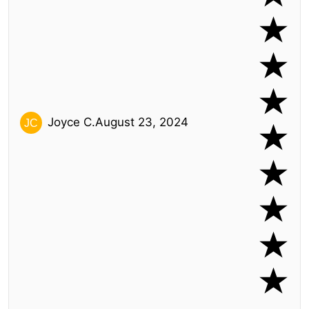
Joyce C.
August 23, 2024