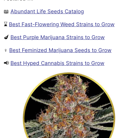
📖
Abundant Life Seeds Catalog
⌛
Best Fast-Flowering Weed Strains to Grow
🍆
Best Purple Marijuana Strains to Grow
♀️
Best Feminized Marijuana Seeds to Grow
📢
Best Hyped Cannabis Strains to Grow