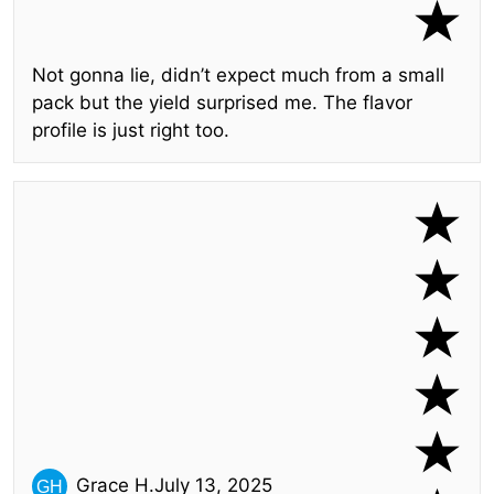
Not gonna lie, didn’t expect much from a small
pack but the yield surprised me. The flavor
profile is just right too.
Grace H.
July 13, 2025