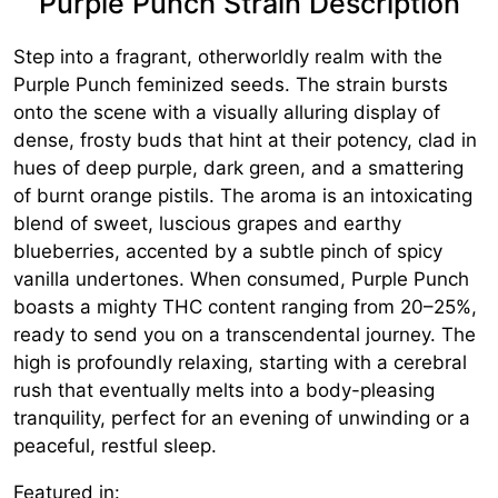
Purple Punch Strain Description
Step into a fragrant, otherworldly realm with the
Purple Punch feminized seeds. The strain bursts
onto the scene with a visually alluring display of
dense, frosty buds that hint at their potency, clad in
hues of deep purple, dark green, and a smattering
of burnt orange pistils. The aroma is an intoxicating
blend of sweet, luscious grapes and earthy
blueberries, accented by a subtle pinch of spicy
vanilla undertones. When consumed, Purple Punch
boasts a mighty THC content ranging from 20–25%,
ready to send you on a transcendental journey. The
high is profoundly relaxing, starting with a cerebral
rush that eventually melts into a body-pleasing
tranquility, perfect for an evening of unwinding or a
peaceful, restful sleep.
Featured in: