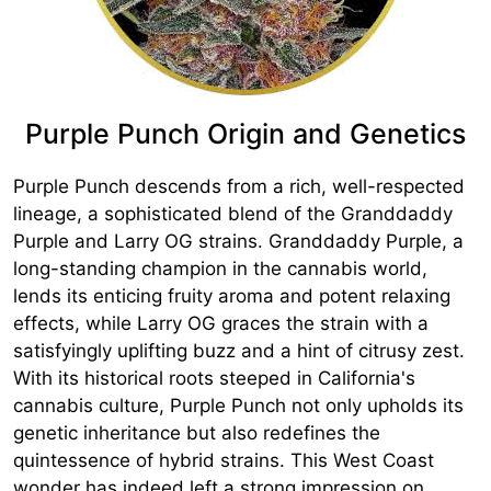
Purple Punch Origin and Genetics
Purple Punch descends from a rich, well-respected
lineage, a sophisticated blend of the Granddaddy
Purple and Larry OG strains. Granddaddy Purple, a
long-standing champion in the cannabis world,
lends its enticing fruity aroma and potent relaxing
effects, while Larry OG graces the strain with a
satisfyingly uplifting buzz and a hint of citrusy zest.
With its historical roots steeped in California's
cannabis culture, Purple Punch not only upholds its
genetic inheritance but also redefines the
quintessence of hybrid strains. This West Coast
wonder has indeed left a strong impression on