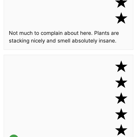
Not much to complain about here. Plants are
stacking nicely and smell absolutely insane.