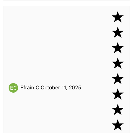
Efrain C.
October 11, 2025