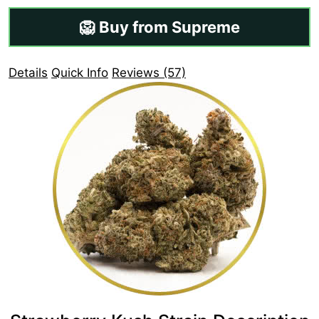
🦁 Buy from Supreme
Details
Quick Info
Reviews (57)