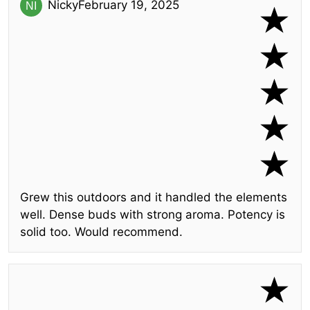
Nicky
February 19, 2025
Grew this outdoors and it handled the elements
well. Dense buds with strong aroma. Potency is
solid too. Would recommend.