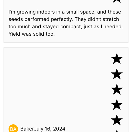
I'm growing indoors in a small space, and these
seeds performed perfectly. They didn’t stretch
too much and stayed compact, just as I needed.
Yield was solid too.
Baker
July 16, 2024