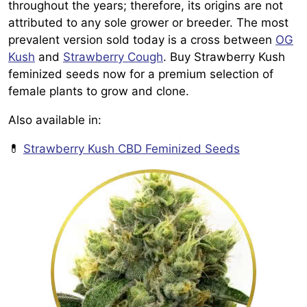
throughout the years; therefore, its origins are not
attributed to any sole grower or breeder. The most
prevalent version sold today is a cross between
OG
Kush
and
Strawberry Cough
. Buy Strawberry Kush
feminized seeds now for a premium selection of
female plants to grow and clone.
Also available in:
💊
Strawberry Kush CBD Feminized Seeds