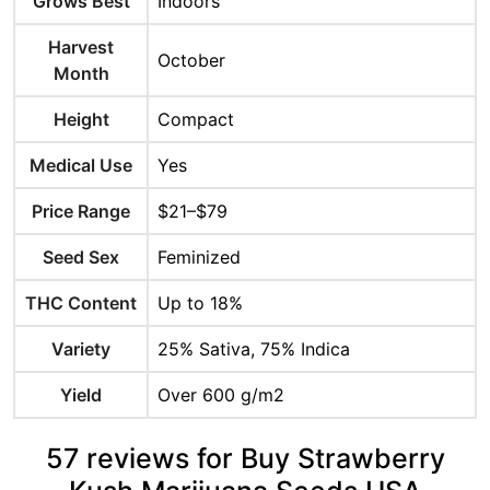
Grows Best
Indoors
Harvest
October
Month
Height
Compact
Medical Use
Yes
Price Range
$21–$79
Seed Sex
Feminized
THC Content
Up to 18%
Variety
25% Sativa, 75% Indica
Yield
Over 600 g/m2
57 reviews for Buy Strawberry