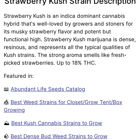
Strawberry Kush Strain Description
Strawberry Kush is an indica dominant cannabis
hybrid that's well-loved by growers and stoners for
its musky strawberry flavor and potent but
functional high. Strawberry Kush marijuana is dense,
resinous, and represents all the typical qualities of
Kush strains. The strong aroma smells like fresh-
picked strawberries. Up to 18% THC.
Featured in:
📖
Abundant Life Seeds Catalog
🎪
Best Weed Strains for Closet/Grow Tent/Box
Growing
⛰️
Best Kush Cannabis Strains to Grow
🪨
Best Dense Bud Weed Strains to Grow