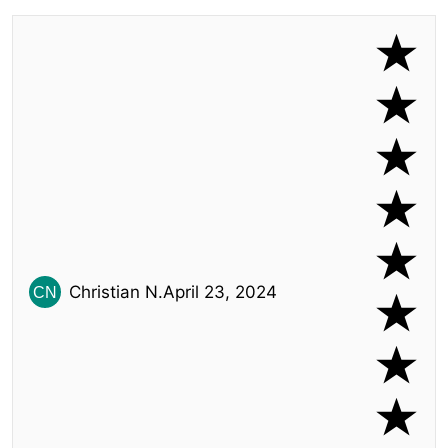
Christian N.
April 23, 2024