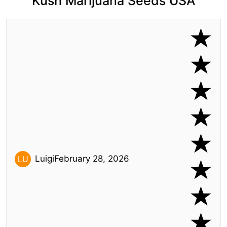
Kush Marijuana Seeds USA
Luigi
February 28, 2026