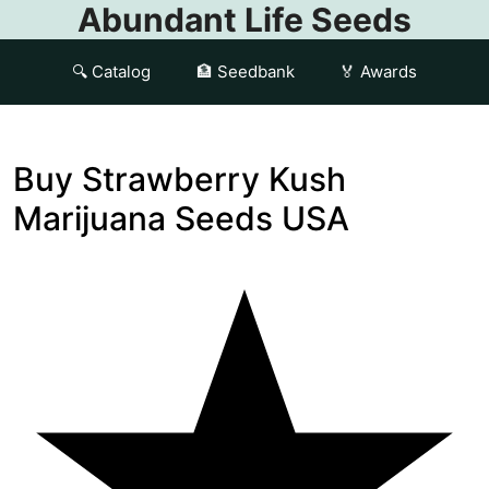
Abundant Life Seeds
🔍 Catalog
🏦 Seedbank
🏅 Awards
Buy Strawberry Kush
Marijuana Seeds USA