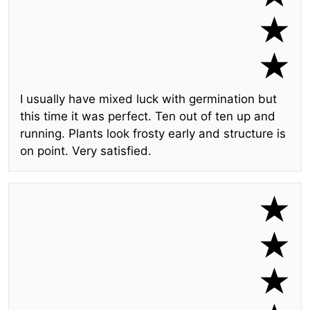
I usually have mixed luck with germination but
this time it was perfect. Ten out of ten up and
running. Plants look frosty early and structure is
on point. Very satisfied.