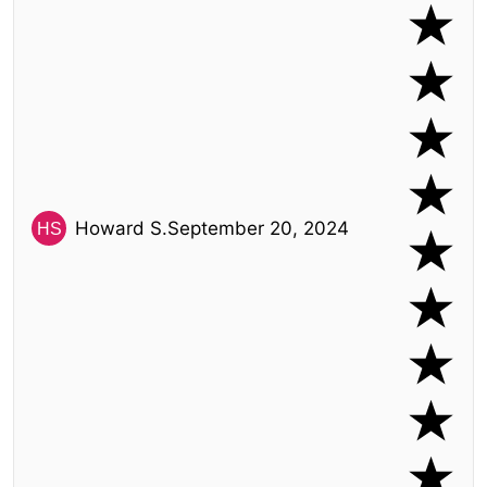
Howard S.
September 20, 2024