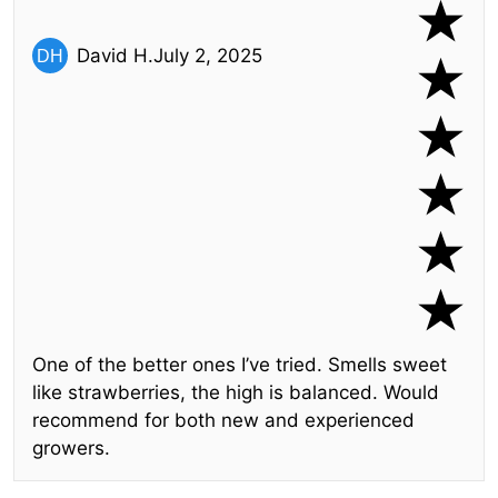
David H.
July 2, 2025
One of the better ones I’ve tried. Smells sweet
like strawberries, the high is balanced. Would
recommend for both new and experienced
growers.