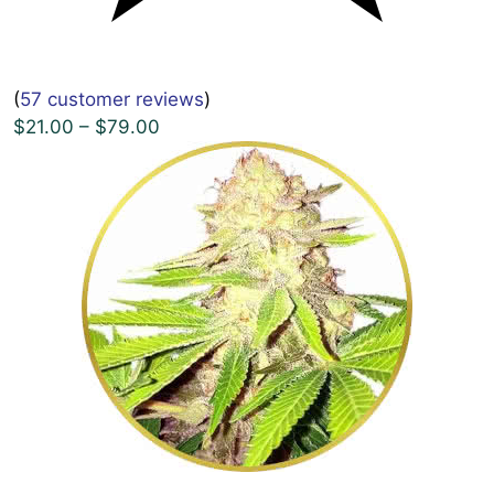
(
57 customer reviews
)
$21.00 – $79.00