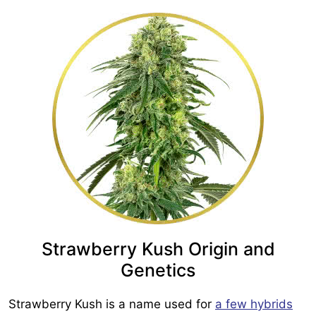
Strawberry Kush Origin and
Genetics
Strawberry Kush is a name used for
a few hybrids