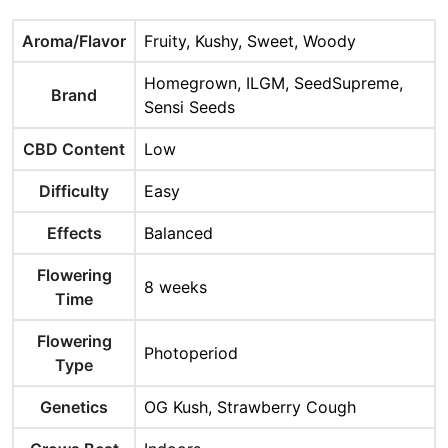
Aroma/Flavor
Fruity, Kushy, Sweet, Woody
Homegrown, ILGM, SeedSupreme,
Brand
Sensi Seeds
CBD Content
Low
Difficulty
Easy
Effects
Balanced
Flowering
8 weeks
Time
Flowering
Photoperiod
Type
Genetics
OG Kush, Strawberry Cough