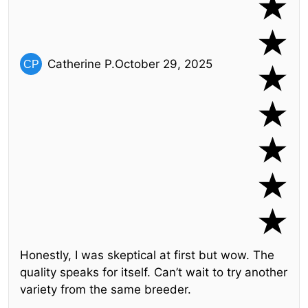
Catherine P.
October 29, 2025
Honestly, I was skeptical at first but wow. The
quality speaks for itself. Can’t wait to try another
variety from the same breeder.