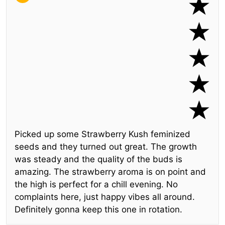
Picked up some Strawberry Kush feminized
seeds and they turned out great. The growth
was steady and the quality of the buds is
amazing. The strawberry aroma is on point and
the high is perfect for a chill evening. No
complaints here, just happy vibes all around.
Definitely gonna keep this one in rotation.