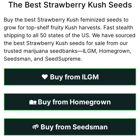
The Best Strawberry Kush Seeds
Buy the best Strawberry Kush feminized seeds to
grow for top-shelf fruity Kush harvests. Fast stealth
shipping to all 50 states of the US. We have sourced
the best Strawberry Kush seeds for sale from our
trusted marijuana seedbanks—ILGM, Homegrown,
Seedsman, and SeedSupreme.
❤️ Buy from ILGM
🏡 Buy from Homegrown
🌱 Buy from Seedsman