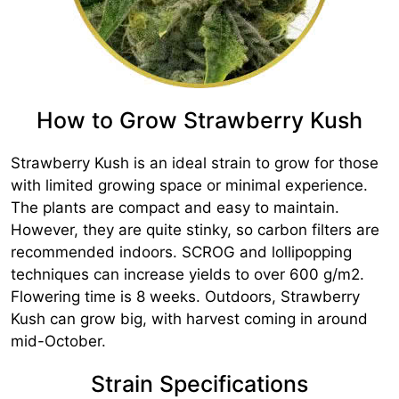
How to Grow Strawberry Kush
Strawberry Kush is an ideal strain to grow for those
with limited growing space or minimal experience.
The plants are compact and easy to maintain.
However, they are quite stinky, so carbon filters are
recommended indoors. SCROG and lollipopping
techniques can increase yields to over 600 g/m2.
Flowering time is 8 weeks. Outdoors, Strawberry
Kush can grow big, with harvest coming in around
mid-October.
Strain Specifications