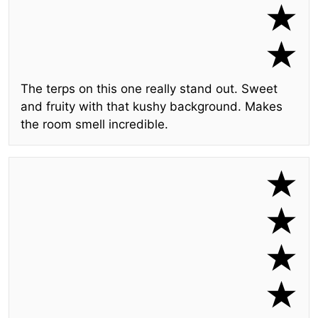
The terps on this one really stand out. Sweet
and fruity with that kushy background. Makes
the room smell incredible.