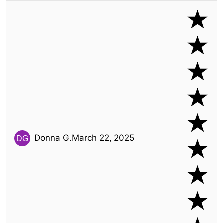
Donna G.
March 22, 2025