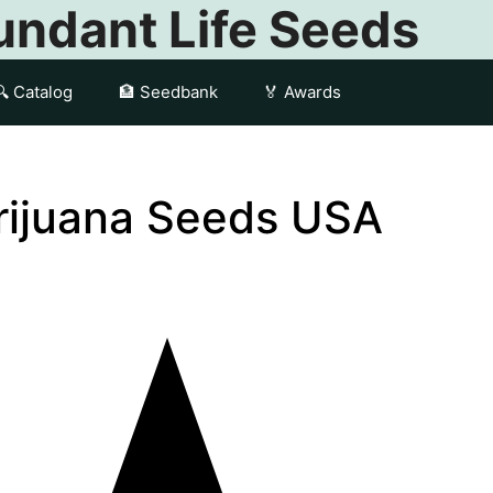
ndant Life Seeds
🔍 Catalog
🏦 Seedbank
🏅 Awards
arijuana Seeds USA