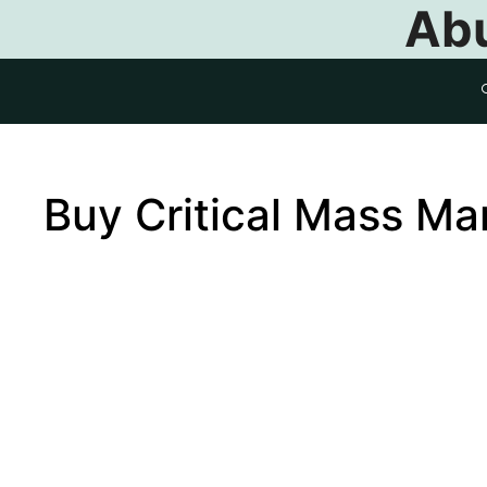
Abu
Buy Critical Mass M