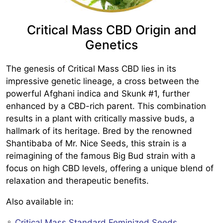
Critical Mass CBD Origin and
Genetics
The genesis of Critical Mass CBD lies in its
impressive genetic lineage, a cross between the
powerful Afghani indica and Skunk #1, further
enhanced by a CBD-rich parent. This combination
results in a plant with critically massive buds, a
hallmark of its heritage. Bred by the renowned
Shantibaba of Mr. Nice Seeds, this strain is a
reimagining of the famous Big Bud strain with a
focus on high CBD levels, offering a unique blend of
relaxation and therapeutic benefits.
Also available in:
♀️
Critical Mass Standard Feminized Seeds