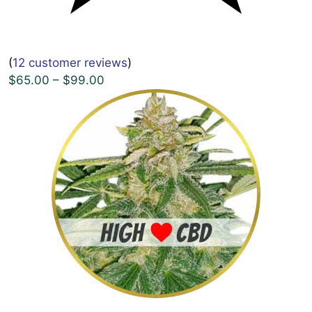
(
12 customer reviews
)
$65.00 – $99.00