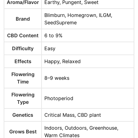
Aroma/Flavor
Earthy, Pungent, Sweet
Blimburn, Homegrown, ILGM,
Brand
SeedSupreme
CBD Content
6 to 9%
Difficulty
Easy
Effects
Happy, Relaxed
Flowering
8–9 weeks
Time
Flowering
Photoperiod
Type
Genetics
Critical Mass, CBD plant
Indoors, Outdoors, Greenhouse,
Grows Best
Warm Climates