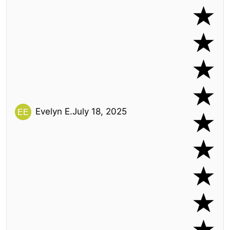
Evelyn E.
July 18, 2025