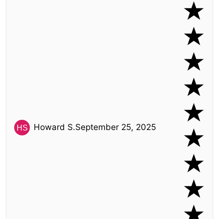
Howard S.
September 25, 2025