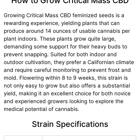
How to Grow Critical Mass CBD
Growing Critical Mass CBD feminized seeds is a
rewarding experience, yielding plants that can
produce around 14 ounces of usable cannabis per
plant indoors. These plants grow quite large,
demanding some support for their heavy buds to
prevent snapping. Suited for both indoor and
outdoor cultivation, they prefer a Californian climate
and require careful monitoring to prevent frost and
mold. Flowering within 8 to 9 weeks, this strain is
not only easy to grow but also offers a substantial
yield, making it an excellent choice for both novice
and experienced growers looking to explore the
medical potential of cannabis.
Strain Specifications