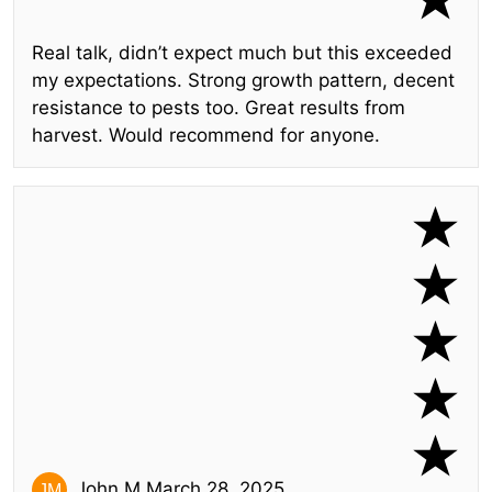
Real talk, didn’t expect much but this exceeded
my expectations. Strong growth pattern, decent
resistance to pests too. Great results from
harvest. Would recommend for anyone.
John M.
March 28, 2025