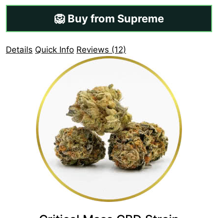
🦁 Buy from Supreme
Details
Quick Info
Reviews (12)