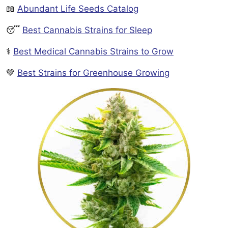
📖
Abundant Life Seeds Catalog
😴
Best Cannabis Strains for Sleep
⚕️
Best Medical Cannabis Strains to Grow
💚
Best Strains for Greenhouse Growing