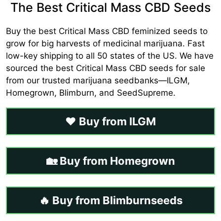
The Best Critical Mass CBD Seeds
Buy the best Critical Mass CBD feminized seeds to
grow for big harvests of medicinal marijuana. Fast
low-key shipping to all 50 states of the US. We have
sourced the best Critical Mass CBD seeds for sale
from our trusted marijuana seedbanks—ILGM,
Homegrown, Blimburn, and SeedSupreme.
❤️ Buy from ILGM
🏡 Buy from Homegrown
🔥 Buy from Blimburnseeds