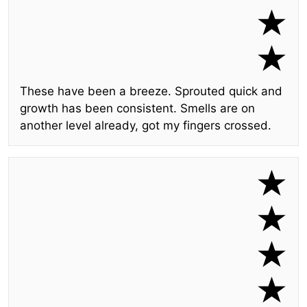
These have been a breeze. Sprouted quick and
growth has been consistent. Smells are on
another level already, got my fingers crossed.