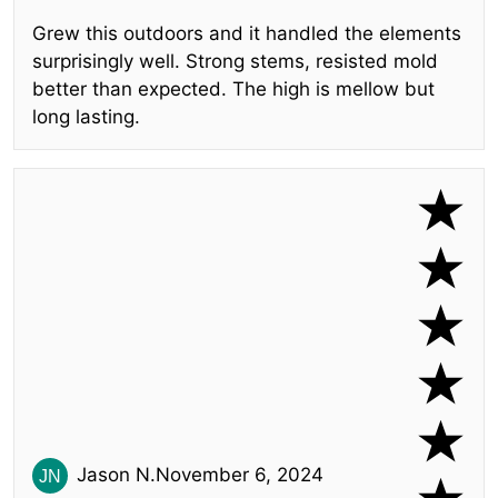
Grew this outdoors and it handled the elements
surprisingly well. Strong stems, resisted mold
better than expected. The high is mellow but
long lasting.
Jason N.
November 6, 2024