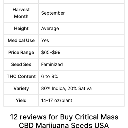
Harvest
September
Month
Height
Average
Medical Use
Yes
Price Range
$65–$99
Seed Sex
Feminized
THC Content
6 to 9%
Variety
80% Indica, 20% Sativa
Yield
14–17 oz/plant
12 reviews for Buy Critical Mass
CBD Marijuana Seeds USA