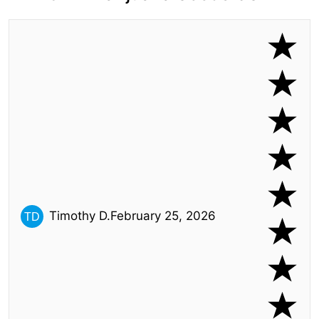
Timothy D.
February 25, 2026