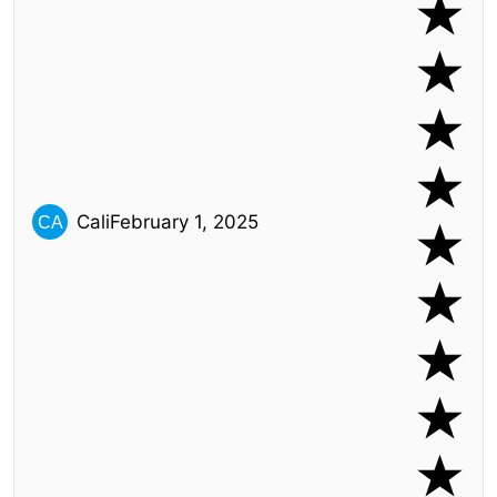
Cali
February 1, 2025