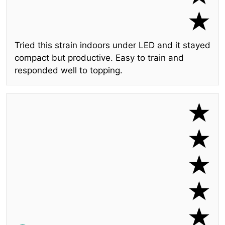
Tried this strain indoors under LED and it stayed
compact but productive. Easy to train and
responded well to topping.