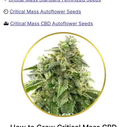
⏲️
Critical Mass Autoflower Seeds
🚑
Critical Mass CBD Autoflower Seeds