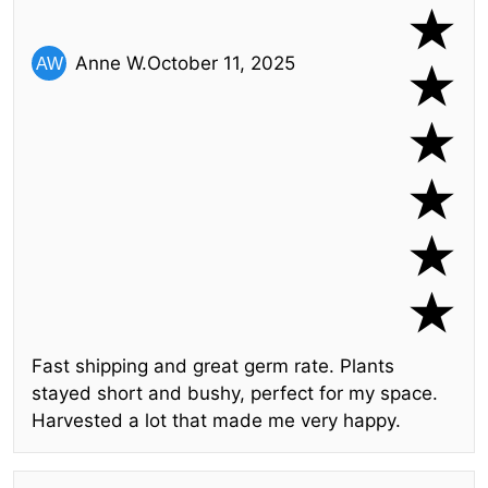
Anne W.
October 11, 2025
Fast shipping and great germ rate. Plants
stayed short and bushy, perfect for my space.
Harvested a lot that made me very happy.