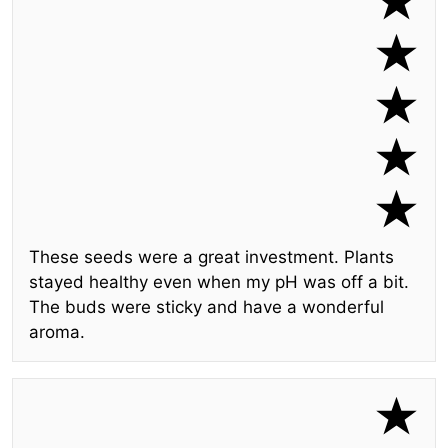
These seeds were a great investment. Plants
stayed healthy even when my pH was off a bit.
The buds were sticky and have a wonderful
aroma.