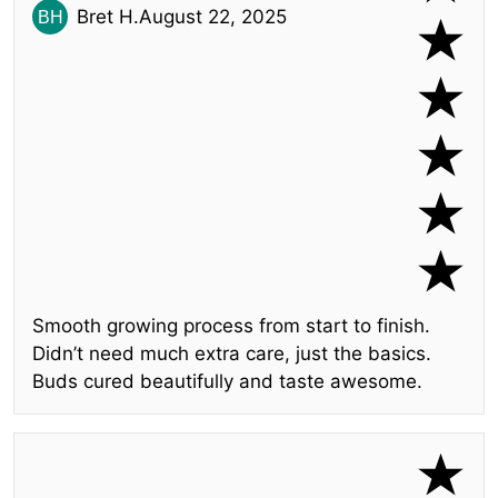
Bret H.
August 22, 2025
Smooth growing process from start to finish.
Didn’t need much extra care, just the basics.
Buds cured beautifully and taste awesome.