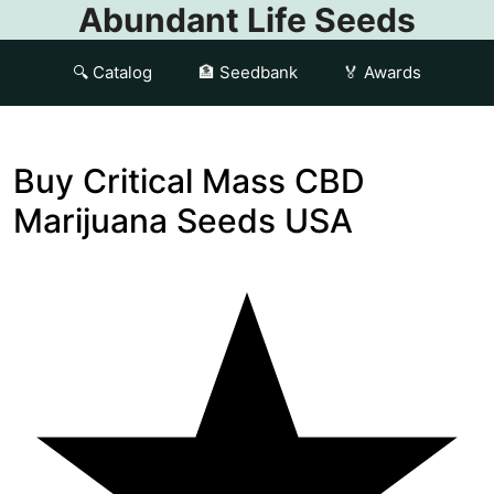
Abundant Life Seeds
🔍 Catalog
🏦 Seedbank
🏅 Awards
Buy Critical Mass CBD
Marijuana Seeds USA