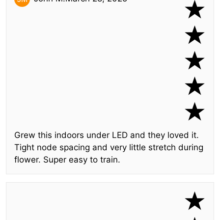
Grew this indoors under LED and they loved it.
Tight node spacing and very little stretch during
flower. Super easy to train.