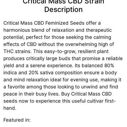
Critical Mass CBD Strain
Description
Critical Mass CBD Feminized Seeds offer a
harmonious blend of relaxation and therapeutic
potential, perfect for those seeking the calming
effects of CBD without the overwhelming high of
THC strains. This easy-to-grow, resilient plant
produces critically large buds that promise a reliable
yield and a serene experience. Its balanced 80%
indica and 20% sativa composition ensure a body
and mind relaxation ideal for evening use, making it
a favorite among those looking to unwind and find
peace in their busy lives. Buy Critical Mass CBD
seeds now to experience this useful cultivar first-
hand.
Featured in: