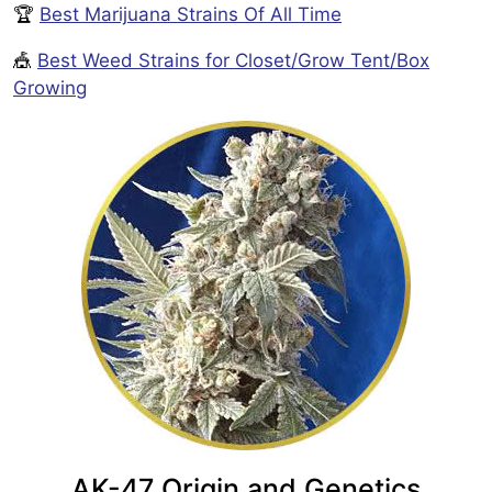
🏆
Best Marijuana Strains Of All Time
🎪
Best Weed Strains for Closet/Grow Tent/Box
Growing
AK-47 Origin and Genetics