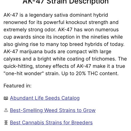
AK-47 Strain Description
AK-47 is a legendary sativa dominant hybrid
renowned for its powerful knockout strength and
extremely strong odor. AK-47 has won numerous
cup awards since its inception in the nineties while
also giving rise to many top breed hybrids of today.
AK-47 marijuana buds are compact with large
calyxes and a bright white coating of trichomes. The
quick-hitting, stoney effects of AK-47 make it a true
"one-hit wonder" strain. Up to 20% THC content.
Featured in:
📖
Abundant Life Seeds Catalog
👃
Best-Smelling Weed Strains to Grow
🧬
Best Cannabis Strains for Breeders