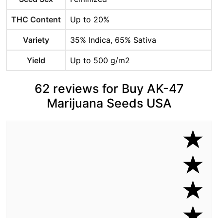
THC Content
Up to 20%
Variety
35% Indica, 65% Sativa
Yield
Up to 500 g/m2
62 reviews for Buy AK-47
Marijuana Seeds USA