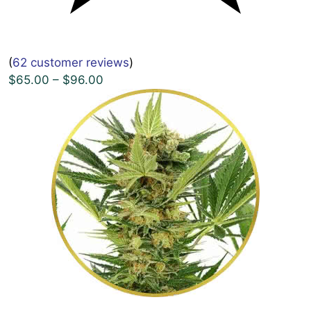
(
62 customer reviews
)
$65.00 – $96.00