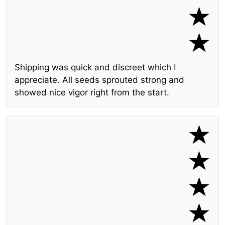
Shipping was quick and discreet which I
appreciate. All seeds sprouted strong and
showed nice vigor right from the start.