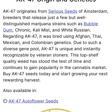
AK-47 originates from
Serious Seeds
of Amsterdam,
breeders that release just a few but well-
distinguished marijuana strains such as
Bubble
Gum
, Chronic, Kali Mist, and White Russian.
Regarding AK-47, it was bred using Afghan, Thai,
Mexican, and Colombian genetics. Due to such a
diverse gene pool, AK-47 is unique and instantly
recognizable by veteran stoners. This top-shelf
quality weed has stood the test of time and
continues to gain popularity in the cannabis market.
Buy AK-47 seeds today and start growing your next
rewarding harvest.
Also available in:
⏲️
AK-47 Autoflower Seeds