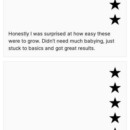
Honestly I was surprised at how easy these
were to grow. Didn’t need much babying, just
stuck to basics and got great results.