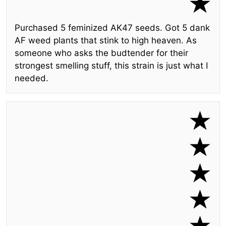
Purchased 5 feminized AK47 seeds. Got 5 dank
AF weed plants that stink to high heaven. As
someone who asks the budtender for their
strongest smelling stuff, this strain is just what I
needed.