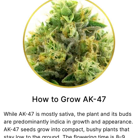
How to Grow AK-47
While AK-47 is mostly sativa, the plant and its buds
are predominantly indica in growth and appearance.
AK-47 seeds grow into compact, bushy plants that
stay low to the ground. The flowering time is 8–9