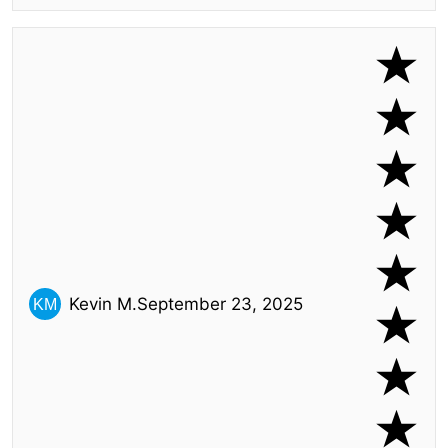
Kevin M.
September 23, 2025