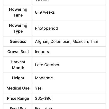
Flowering
8–9 weeks
Time
Flowering
Photoperiod
Type
Genetics
Afghan, Colombian, Mexican, Thai
Grows Best
Indoors
Harvest
Late October
Month
Height
Moderate
Medical Use
Yes
Price Range
$65–$96
Seed Sex
Feminized