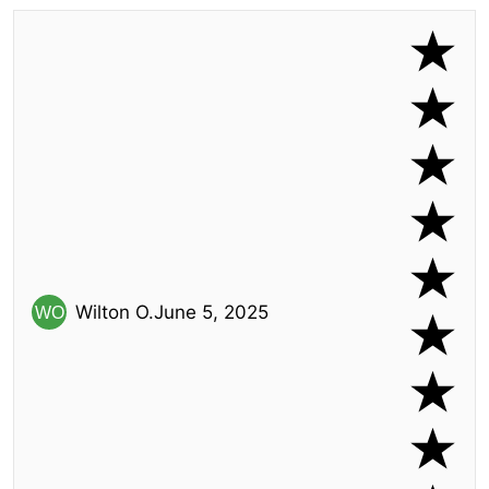
Wilton O.
June 5, 2025