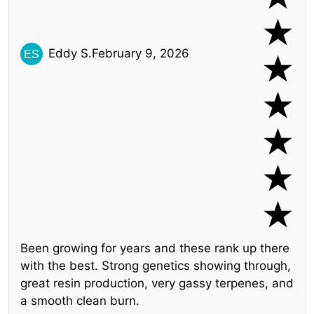
Eddy S.
February 9, 2026
Been growing for years and these rank up there
with the best. Strong genetics showing through,
great resin production, very gassy terpenes, and
a smooth clean burn.