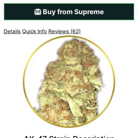
🦁 Buy from Supreme
Details
Quick Info
Reviews (62)