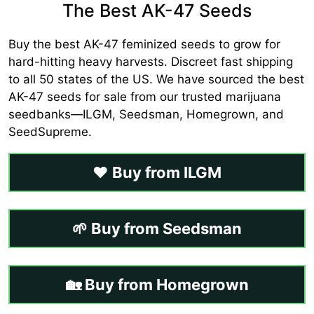
The Best AK-47 Seeds
Buy the best AK-47 feminized seeds to grow for
hard-hitting heavy harvests. Discreet fast shipping
to all 50 states of the US. We have sourced the best
AK-47 seeds for sale from our trusted marijuana
seedbanks—ILGM, Seedsman, Homegrown, and
SeedSupreme.
❤️ Buy from ILGM
🌱 Buy from Seedsman
🏡 Buy from Homegrown