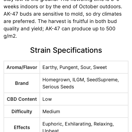
weeks indoors or by the end of October outdoors.
AK-47 buds are sensitive to mold, so dry climates
are preferred. The harvest is fruitful in both bud
quality and yield; AK-47 can produce up to 500
g/m2.
Strain Specifications
Aroma/Flavor
Earthy, Pungent, Sour, Sweet
Homegrown, ILGM, SeedSupreme,
Brand
Serious Seeds
CBD Content
Low
Difficulty
Medium
Euphoric, Exhilarating, Relaxing,
Effects
Upbeat