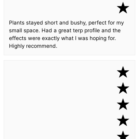
Plants stayed short and bushy, perfect for my
small space. Had a great terp profile and the
effects were exactly what I was hoping for.
Highly recommend.