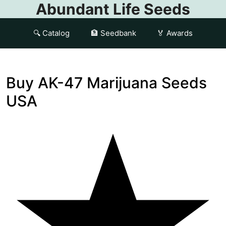
Abundant Life Seeds
🔍 Catalog
🏦 Seedbank
🏅 Awards
Buy AK-47 Marijuana Seeds
USA