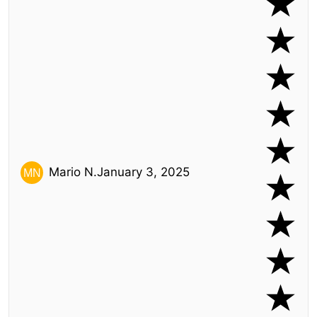
Mario N.
January 3, 2025