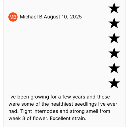
Michael B.
August 10, 2025
I’ve been growing for a few years and these
were some of the healthiest seedlings I’ve ever
had. Tight internodes and strong smell from
week 3 of flower. Excellent strain.