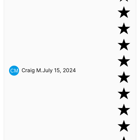
Craig M.
July 15, 2024