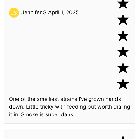
Jennifer S.
April 1, 2025
One of the smelliest strains I’ve grown hands
down. Little tricky with feeding but worth dialing
it in. Smoke is super dank.