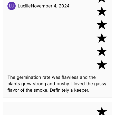
Lucille
November 4, 2024
The germination rate was flawless and the
plants grew strong and bushy. I loved the gassy
flavor of the smoke. Definitely a keeper.