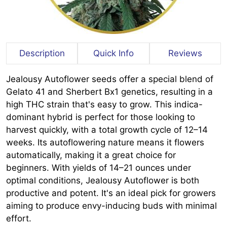
Description
Quick Info
Reviews
Jealousy Autoflower seeds offer a special blend of
Gelato 41 and Sherbert Bx1 genetics, resulting in a
high THC strain that's easy to grow. This indica-
dominant hybrid is perfect for those looking to
harvest quickly, with a total growth cycle of 12–14
weeks. Its autoflowering nature means it flowers
automatically, making it a great choice for
beginners. With yields of 14–21 ounces under
optimal conditions, Jealousy Autoflower is both
productive and potent. It's an ideal pick for growers
aiming to produce envy-inducing buds with minimal
effort.