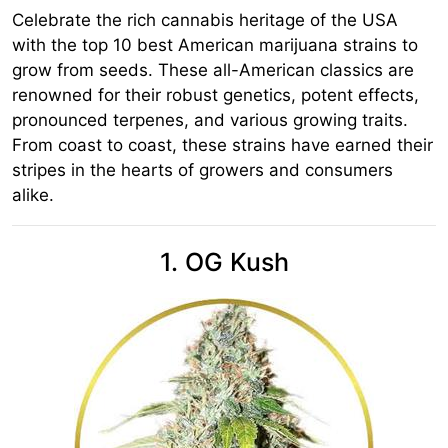
Celebrate the rich cannabis heritage of the USA
with the top 10 best American marijuana strains to
grow from seeds. These all-American classics are
renowned for their robust genetics, potent effects,
pronounced terpenes, and various growing traits.
From coast to coast, these strains have earned their
stripes in the hearts of growers and consumers
alike.
1. OG Kush