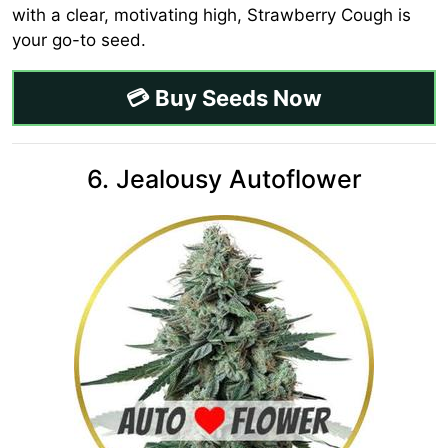
with a clear, motivating high, Strawberry Cough is
your go-to seed.
💳 Buy Seeds Now
6. Jealousy Autoflower