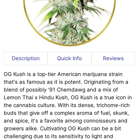
Description
Quick Info
Reviews
OG Kush is a top-tier American marijuana strain
that's as famous as it is potent. Originating from a
blend of possibly '91 Chemdawg and a mix of
Lemon Thai x Hindu Kush, OG Kush is a true icon in
the cannabis culture. With its dense, trichome-rich
buds that give off a complex aroma of fuel, skunk,
and spice, it's a favorite among connoisseurs and
growers alike. Cultivating OG Kush can be a bit
challenging due to its sensitivity to light and