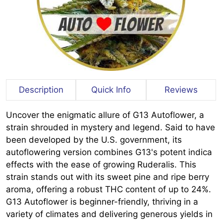
Description
Quick Info
Reviews
Uncover the enigmatic allure of G13 Autoflower, a
strain shrouded in mystery and legend. Said to have
been developed by the U.S. government, its
autoflowering version combines G13's potent indica
effects with the ease of growing Ruderalis. This
strain stands out with its sweet pine and ripe berry
aroma, offering a robust THC content of up to 24%.
G13 Autoflower is beginner-friendly, thriving in a
variety of climates and delivering generous yields in