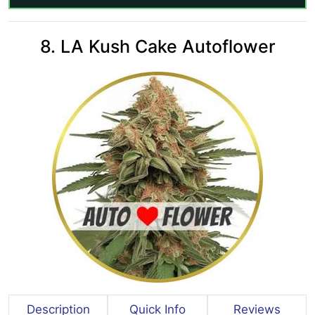
8. LA Kush Cake Autoflower
Description
Quick Info
Reviews