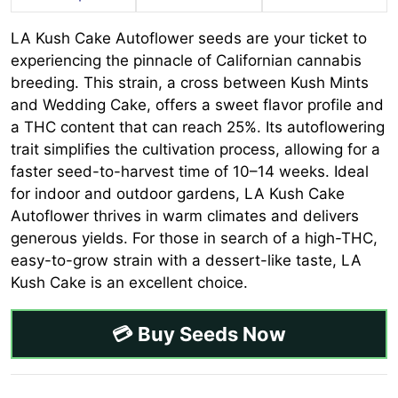
LA Kush Cake Autoflower seeds are your ticket to
experiencing the pinnacle of Californian cannabis
breeding. This strain, a cross between Kush Mints
and Wedding Cake, offers a sweet flavor profile and
a THC content that can reach 25%. Its autoflowering
trait simplifies the cultivation process, allowing for a
faster seed-to-harvest time of 10–14 weeks. Ideal
for indoor and outdoor gardens, LA Kush Cake
Autoflower thrives in warm climates and delivers
generous yields. For those in search of a high-THC,
easy-to-grow strain with a dessert-like taste, LA
Kush Cake is an excellent choice.
💳 Buy Seeds Now