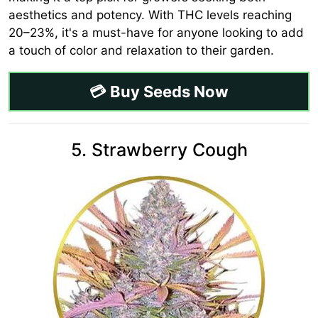
aesthetics and potency. With THC levels reaching
20–23%, it's a must-have for anyone looking to add
a touch of color and relaxation to their garden.
💳 Buy Seeds Now
5. Strawberry Cough