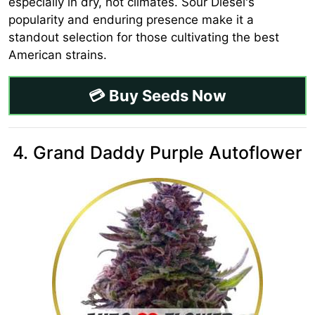
especially in dry, hot climates. Sour Diesel's
popularity and enduring presence make it a
standout selection for those cultivating the best
American strains.
💳 Buy Seeds Now
4. Grand Daddy Purple Autoflower