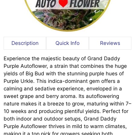
Description
Quick Info
Reviews
Experience the majestic beauty of Grand Daddy
Purple Autoflower, a strain that combines the huge
yields of Big Bud with the stunning purple hues of
Purple Urkle. This indica-dominant gem offers a
calming and sedative experience, enveloped in a
sweet grape and berry aroma. Its autoflowering
nature makes it a breeze to grow, maturing within 7–
10 weeks and producing plentiful yields. Perfect for
both indoor and outdoor setups, Grand Daddy
Purple Autoflower thrives in mild to warm climates,
making it a top pick for growers seeking both