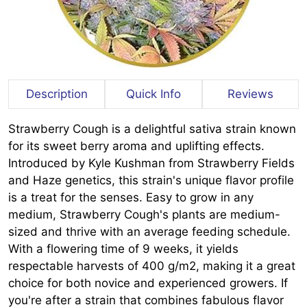
Description
Quick Info
Reviews
Strawberry Cough is a delightful sativa strain known
for its sweet berry aroma and uplifting effects.
Introduced by Kyle Kushman from Strawberry Fields
and Haze genetics, this strain's unique flavor profile
is a treat for the senses. Easy to grow in any
medium, Strawberry Cough's plants are medium-
sized and thrive with an average feeding schedule.
With a flowering time of 9 weeks, it yields
respectable harvests of 400 g/m2, making it a great
choice for both novice and experienced growers. If
you're after a strain that combines fabulous flavor