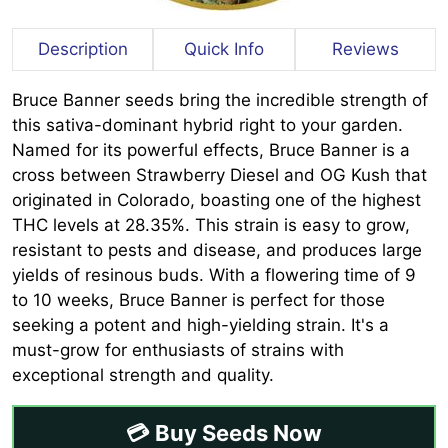
Description
Quick Info
Reviews
Bruce Banner seeds bring the incredible strength of
this sativa-dominant hybrid right to your garden.
Named for its powerful effects, Bruce Banner is a
cross between Strawberry Diesel and OG Kush that
originated in Colorado, boasting one of the highest
THC levels at 28.35%. This strain is easy to grow,
resistant to pests and disease, and produces large
yields of resinous buds. With a flowering time of 9
to 10 weeks, Bruce Banner is perfect for those
seeking a potent and high-yielding strain. It's a
must-grow for enthusiasts of strains with
exceptional strength and quality.
💳 Buy Seeds Now