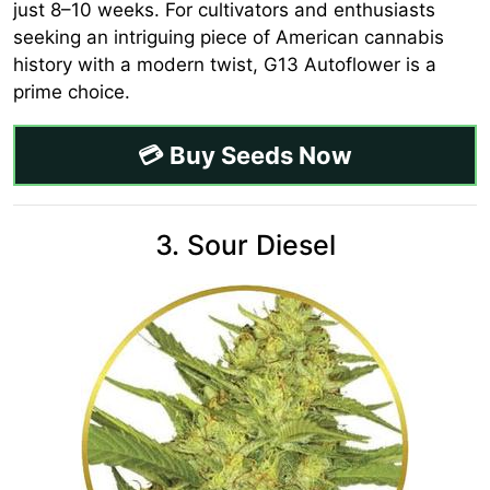
just 8–10 weeks. For cultivators and enthusiasts
seeking an intriguing piece of American cannabis
history with a modern twist, G13 Autoflower is a
prime choice.
💳 Buy Seeds Now
3. Sour Diesel