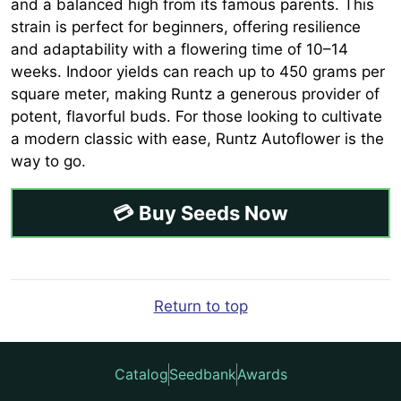
and a balanced high from its famous parents. This
strain is perfect for beginners, offering resilience
and adaptability with a flowering time of 10–14
weeks. Indoor yields can reach up to 450 grams per
square meter, making Runtz a generous provider of
potent, flavorful buds. For those looking to cultivate
a modern classic with ease, Runtz Autoflower is the
way to go.
💳 Buy Seeds Now
Return to top
Catalog
Seedbank
Awards