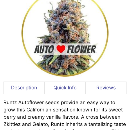
Description
Quick Info
Reviews
Runtz Autoflower seeds provide an easy way to
grow this Californian sensation known for its sweet
berry and creamy vanilla flavors. A cross between
Zkittlez and Gelato, Runtz inherits a tantalizing taste