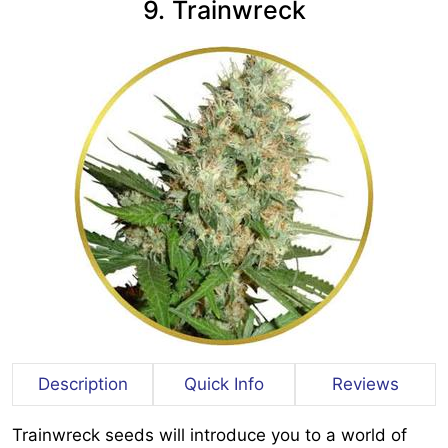
9. Trainwreck
Description
Quick Info
Reviews
Trainwreck seeds will introduce you to a world of