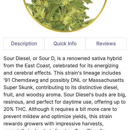
Description
Quick Info
Reviews
Sour Diesel, or Sour D, is a renowned sativa hybrid
from the East Coast, celebrated for its energizing
and cerebral effects. This strain's lineage includes
'91 Chemdawg and possibly DNL or Massachusetts
Super Skunk, contributing to its distinctive diesel,
fruit, and woodsy aroma. Sour Diesel's buds are big,
resinous, and perfect for daytime use, offering up to
20% THC. Although it requires a bit more care to
prevent mildew and optimize yields, this strain
rewards growers with impressive harvests,