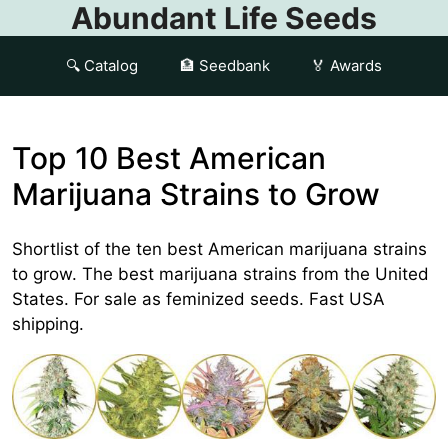
Abundant Life Seeds
🔍 Catalog
🏦 Seedbank
🏅 Awards
Top 10 Best American
Marijuana Strains to Grow
Shortlist of the ten best American marijuana strains
to grow. The best marijuana strains from the United
States. For sale as feminized seeds. Fast USA
shipping.