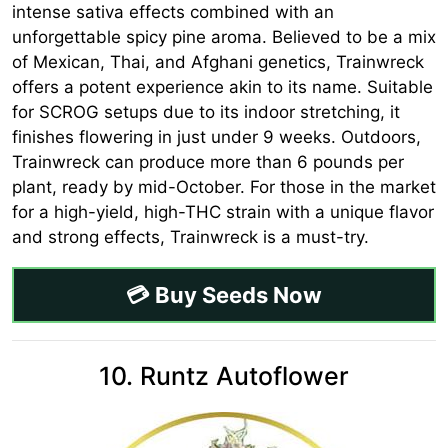
intense sativa effects combined with an
unforgettable spicy pine aroma. Believed to be a mix
of Mexican, Thai, and Afghani genetics, Trainwreck
offers a potent experience akin to its name. Suitable
for SCROG setups due to its indoor stretching, it
finishes flowering in just under 9 weeks. Outdoors,
Trainwreck can produce more than 6 pounds per
plant, ready by mid-October. For those in the market
for a high-yield, high-THC strain with a unique flavor
and strong effects, Trainwreck is a must-try.
💳 Buy Seeds Now
10. Runtz Autoflower