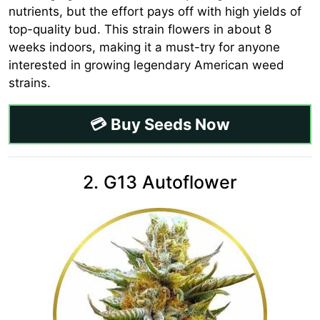
nutrients, but the effort pays off with high yields of
top-quality bud. This strain flowers in about 8
weeks indoors, making it a must-try for anyone
interested in growing legendary American weed
strains.
💳 Buy Seeds Now
2. G13 Autoflower