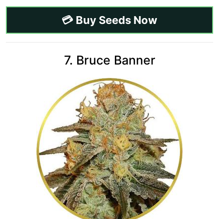
💳 Buy Seeds Now
7. Bruce Banner