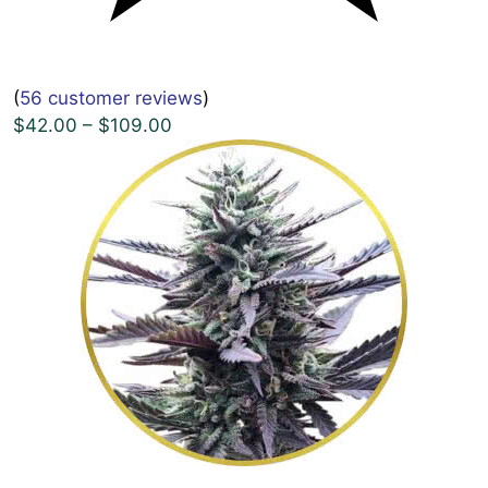
(
56 customer reviews
)
$42.00 – $109.00