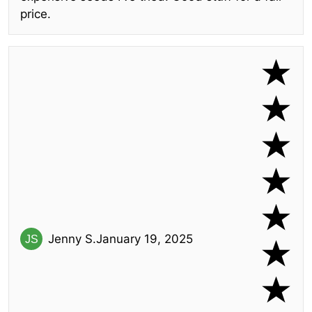
price.
Jenny S.
January 19, 2025