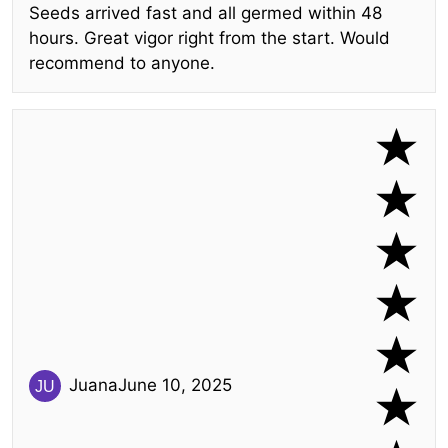
Seeds arrived fast and all germed within 48
hours. Great vigor right from the start. Would
recommend to anyone.
Juana
June 10, 2025