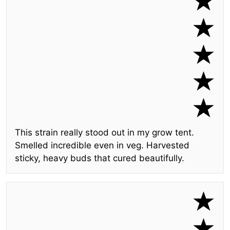
This strain really stood out in my grow tent.
Smelled incredible even in veg. Harvested
sticky, heavy buds that cured beautifully.