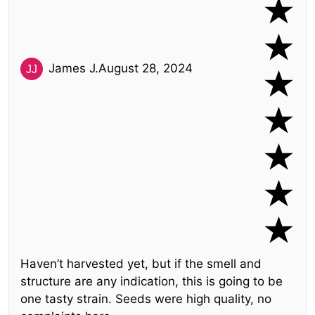
James J.
August 28, 2024
Haven’t harvested yet, but if the smell and
structure are any indication, this is going to be
one tasty strain. Seeds were high quality, no