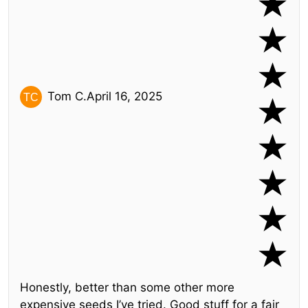
Tom C.
April 16, 2025
Honestly, better than some other more
expensive seeds I’ve tried. Good stuff for a fair