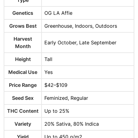
Type
Genetics
OG LA Affie
Grows Best
Greenhouse, Indoors, Outdoors
Harvest
Early October, Late September
Month
Height
Tall
Medical Use
Yes
Price Range
$42–$109
Seed Sex
Feminized, Regular
THC Content
Up to 25%
Variety
20% Sativa, 80% Indica
Yield
Up to 450 g/m2