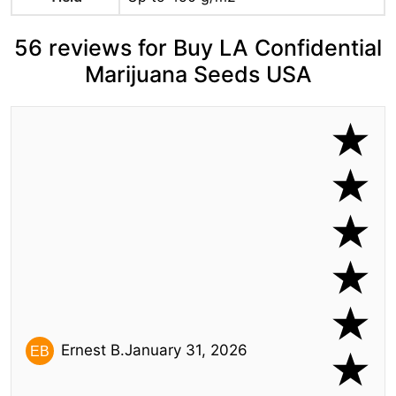
56 reviews for Buy LA Confidential
Marijuana Seeds USA
Ernest B.
January 31, 2026