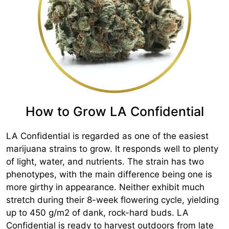
How to Grow LA Confidential
LA Confidential is regarded as one of the easiest
marijuana strains to grow. It responds well to plenty
of light, water, and nutrients. The strain has two
phenotypes, with the main difference being one is
more girthy in appearance. Neither exhibit much
stretch during their 8-week flowering cycle, yielding
up to 450 g/m2 of dank, rock-hard buds. LA
Confidential is ready to harvest outdoors from late