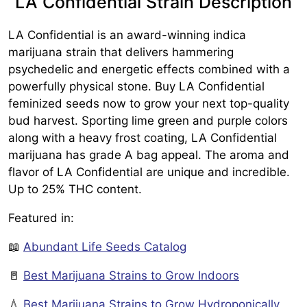
LA Confidential Strain Description
LA Confidential is an award-winning indica
marijuana strain that delivers hammering
psychedelic and energetic effects combined with a
powerfully physical stone. Buy LA Confidential
feminized seeds now to grow your next top-quality
bud harvest. Sporting lime green and purple colors
along with a heavy frost coating, LA Confidential
marijuana has grade A bag appeal. The aroma and
flavor of LA Confidential are unique and incredible.
Up to 25% THC content.
Featured in:
📖
Abundant Life Seeds Catalog
🚪
Best Marijuana Strains to Grow Indoors
💧
Best Marijuana Strains to Grow Hydroponically