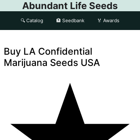
Abundant Life Seeds
🔍 Catalog
🏦 Seedbank
🏅 Awards
Buy LA Confidential
Marijuana Seeds USA