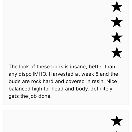
The look of these buds is insane, better than
any dispo IMHO. Harvested at week 8 and the
buds are rock hard and covered in resin. Nice
balanced high for head and body, definitely
gets the job done.