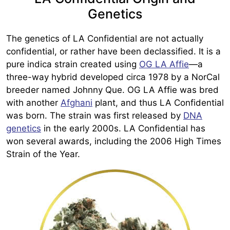
Genetics
The genetics of LA Confidential are not actually
confidential, or rather have been declassified. It is a
pure indica strain created using
OG LA Affie
—a
three-way hybrid developed circa 1978 by a NorCal
breeder named Johnny Que. OG LA Affie was bred
with another
Afghani
plant, and thus LA Confidential
was born. The strain was first released by
DNA
genetics
in the early 2000s. LA Confidential has
won several awards, including the 2006 High Times
Strain of the Year.