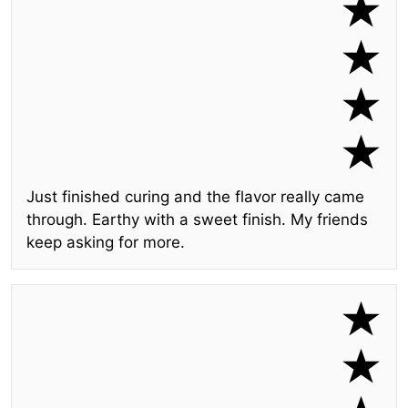
Just finished curing and the flavor really came
through. Earthy with a sweet finish. My friends
keep asking for more.