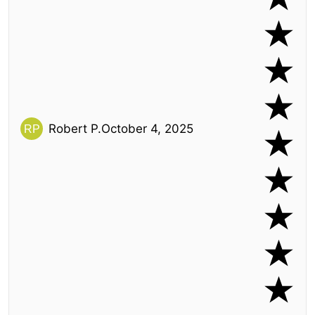
Robert P.
October 4, 2025