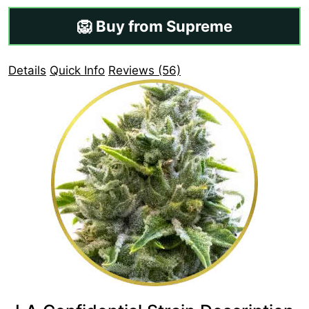
🦁 Buy from Supreme
Details
Quick Info
Reviews (56)