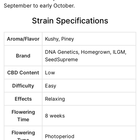
September to early October.
Strain Specifications
Aroma/Flavor
Kushy, Piney
DNA Genetics, Homegrown, ILGM,
Brand
SeedSupreme
CBD Content
Low
Difficulty
Easy
Effects
Relaxing
Flowering
8 weeks
Time
Flowering
Photoperiod