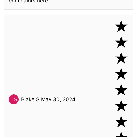
complaints here.
Blake S.
May 30, 2024