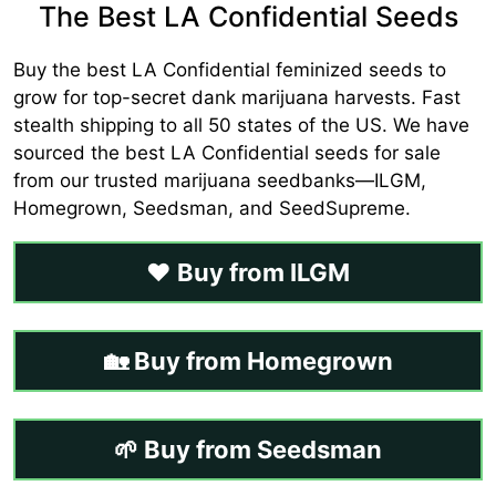
The Best LA Confidential Seeds
Buy the best LA Confidential feminized seeds to
grow for top-secret dank marijuana harvests. Fast
stealth shipping to all 50 states of the US. We have
sourced the best LA Confidential seeds for sale
from our trusted marijuana seedbanks—ILGM,
Homegrown, Seedsman, and SeedSupreme.
❤️ Buy from ILGM
🏡 Buy from Homegrown
🌱 Buy from Seedsman