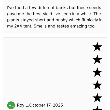
I've tried a few different banks but these seeds
gave me the best yield I've seen in a while. The
plants stayed short and bushy which fit nicely in
my 2x4 tent. Smells and tastes amazing too.
Roy L.
October 17, 2025