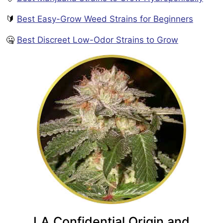
🔰
Best Easy-Grow Weed Strains for Beginners
🤐
Best Discreet Low-Odor Strains to Grow
LA Confidential Origin and