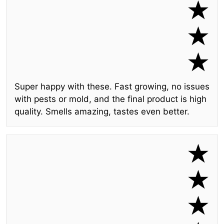
Super happy with these. Fast growing, no issues
with pests or mold, and the final product is high
quality. Smells amazing, tastes even better.