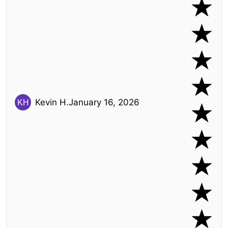
Kevin H.
January 16, 2026