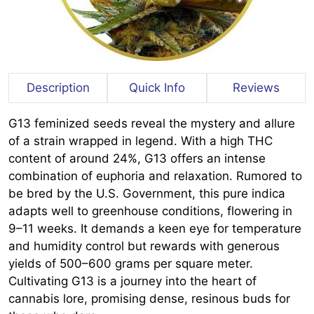
Description
Quick Info
Reviews
G13 feminized seeds reveal the mystery and allure
of a strain wrapped in legend. With a high THC
content of around 24%, G13 offers an intense
combination of euphoria and relaxation. Rumored to
be bred by the U.S. Government, this pure indica
adapts well to greenhouse conditions, flowering in
9–11 weeks. It demands a keen eye for temperature
and humidity control but rewards with generous
yields of 500–600 grams per square meter.
Cultivating G13 is a journey into the heart of
cannabis lore, promising dense, resinous buds for