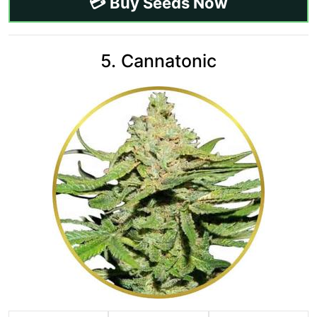
💳 Buy Seeds Now
5. Cannatonic