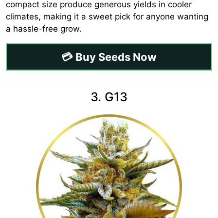
compact size produce generous yields in cooler
climates, making it a sweet pick for anyone wanting
a hassle-free grow.
💳 Buy Seeds Now
3. G13