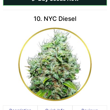
10. NYC Diesel