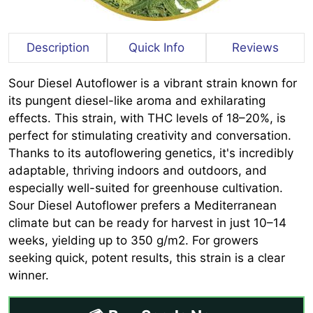
Description
Quick Info
Reviews
Sour Diesel Autoflower is a vibrant strain known for
its pungent diesel-like aroma and exhilarating
effects. This strain, with THC levels of 18–20%, is
perfect for stimulating creativity and conversation.
Thanks to its autoflowering genetics, it's incredibly
adaptable, thriving indoors and outdoors, and
especially well-suited for greenhouse cultivation.
Sour Diesel Autoflower prefers a Mediterranean
climate but can be ready for harvest in just 10–14
weeks, yielding up to 350 g/m2. For growers
seeking quick, potent results, this strain is a clear
winner.