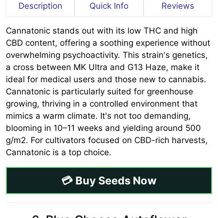
Description
Quick Info
Reviews
Cannatonic stands out with its low THC and high
CBD content, offering a soothing experience without
overwhelming psychoactivity. This strain's genetics,
a cross between MK Ultra and G13 Haze, make it
ideal for medical users and those new to cannabis.
Cannatonic is particularly suited for greenhouse
growing, thriving in a controlled environment that
mimics a warm climate. It's not too demanding,
blooming in 10–11 weeks and yielding around 500
g/m2. For cultivators focused on CBD-rich harvests,
Cannatonic is a top choice.
💳 Buy Seeds Now