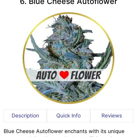
6. Blue Cheese Autoflower
Description
Quick Info
Reviews
Blue Cheese Autoflower enchants with its unique