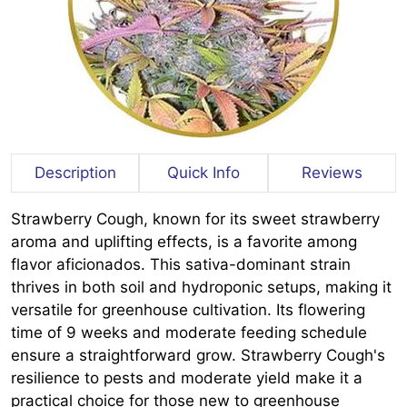
Description
Quick Info
Reviews
Strawberry Cough, known for its sweet strawberry
aroma and uplifting effects, is a favorite among
flavor aficionados. This sativa-dominant strain
thrives in both soil and hydroponic setups, making it
versatile for greenhouse cultivation. Its flowering
time of 9 weeks and moderate feeding schedule
ensure a straightforward grow. Strawberry Cough's
resilience to pests and moderate yield make it a
practical choice for those new to greenhouse