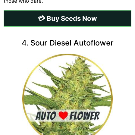
those who dare.
💳 Buy Seeds Now
4. Sour Diesel Autoflower