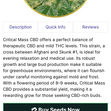
Description
Quick Info
Reviews
Critical Mass CBD offers a perfect balance of
therapeutic CBD and mild THC levels. This strain, a
cross between Afghani and Skunk #1, is ideal for
evening relaxation and medical use. Its robust
growth and large bud production make it suitable
for greenhouse environments, where it can flourish
under careful monitoring against mold and frost.
With a flowering period of 8–9 weeks, Critical Mass
CBD provides a substantial yield, making it a
rewarding grow for those seeking CBD-rich buds.
💳 Buy Seeds Now