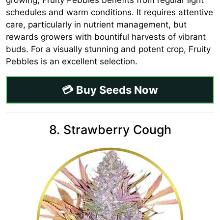
schedules and warm conditions. It requires attentive
care, particularly in nutrient management, but
rewards growers with bountiful harvests of vibrant
buds. For a visually stunning and potent crop, Fruity
Pebbles is an excellent selection.
💳 Buy Seeds Now
8. Strawberry Cough