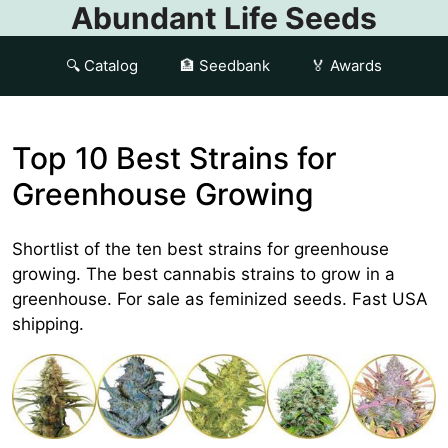
Abundant Life Seeds
🔍 Catalog
🏦 Seedbank
🏅 Awards
Top 10 Best Strains for
Greenhouse Growing
Shortlist of the ten best strains for greenhouse
growing. The best cannabis strains to grow in a
greenhouse. For sale as feminized seeds. Fast USA
shipping.