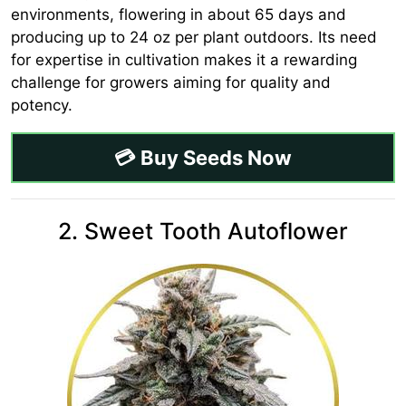
environments, flowering in about 65 days and
producing up to 24 oz per plant outdoors. Its need
for expertise in cultivation makes it a rewarding
challenge for growers aiming for quality and
potency.
💳 Buy Seeds Now
2. Sweet Tooth Autoflower