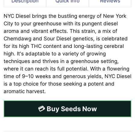
Description
Quick Info
Reviews
NYC Diesel brings the bustling energy of New York
City to your greenhouse with its pungent diesel
aroma and vibrant effects. This strain, a mix of
Chemdawg and Sour Diesel genetics, is celebrated
for its high THC content and long-lasting cerebral
high. It's adaptable to a variety of growing
techniques and thrives in a greenhouse setting,
where it can reach its full potential. With a flowering
time of 9–10 weeks and generous yields, NYC Diesel
is a top choice for those seeking a potent and
aromatic harvest.
💳 Buy Seeds Now