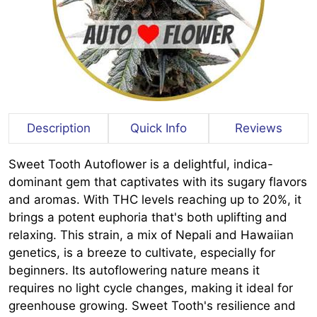
Description
Quick Info
Reviews
Sweet Tooth Autoflower is a delightful, indica-
dominant gem that captivates with its sugary flavors
and aromas. With THC levels reaching up to 20%, it
brings a potent euphoria that's both uplifting and
relaxing. This strain, a mix of Nepali and Hawaiian
genetics, is a breeze to cultivate, especially for
beginners. Its autoflowering nature means it
requires no light cycle changes, making it ideal for
greenhouse growing. Sweet Tooth's resilience and