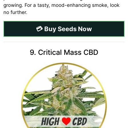
growing. For a tasty, mood-enhancing smoke, look
no further.
💳 Buy Seeds Now
9. Critical Mass CBD