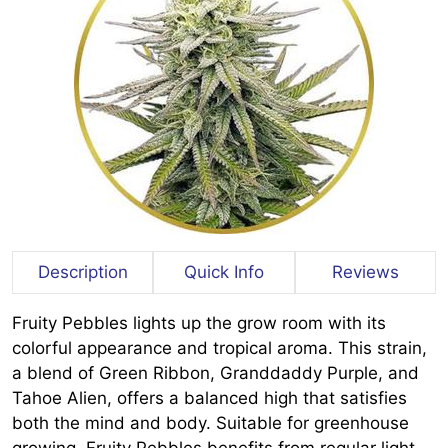
Description
Quick Info
Reviews
Fruity Pebbles lights up the grow room with its
colorful appearance and tropical aroma. This strain,
a blend of Green Ribbon, Granddaddy Purple, and
Tahoe Alien, offers a balanced high that satisfies
both the mind and body. Suitable for greenhouse
growing, Fruity Pebbles benefits from regular light