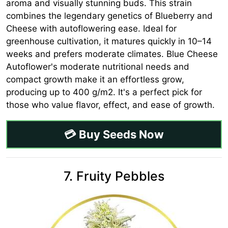
aroma and visually stunning buds. This strain
combines the legendary genetics of Blueberry and
Cheese with autoflowering ease. Ideal for
greenhouse cultivation, it matures quickly in 10–14
weeks and prefers moderate climates. Blue Cheese
Autoflower's moderate nutritional needs and
compact growth make it an effortless grow,
producing up to 400 g/m2. It's a perfect pick for
those who value flavor, effect, and ease of growth.
💳 Buy Seeds Now
7. Fruity Pebbles