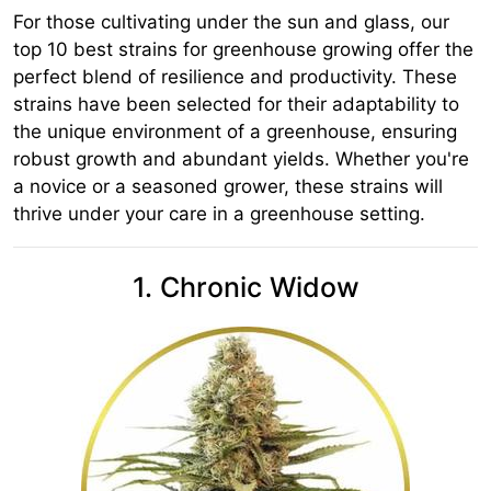
For those cultivating under the sun and glass, our
top 10 best strains for greenhouse growing offer the
perfect blend of resilience and productivity. These
strains have been selected for their adaptability to
the unique environment of a greenhouse, ensuring
robust growth and abundant yields. Whether you're
a novice or a seasoned grower, these strains will
thrive under your care in a greenhouse setting.
1. Chronic Widow