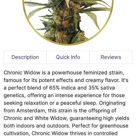
Description
Quick Info
Reviews
Chronic Widow is a powerhouse feminized strain,
famous for its potent effects and creamy flavor. It's
a perfect blend of 65% indica and 35% sativa
genetics, offering an intense experience for those
seeking relaxation or a peaceful sleep. Originating
from Amsterdam, this strain is the offspring of
Chronic and White Widow, guaranteeing high yields
both indoors and outdoors. Perfect for greenhouse
cultivation, Chronic Widow thrives in controlled