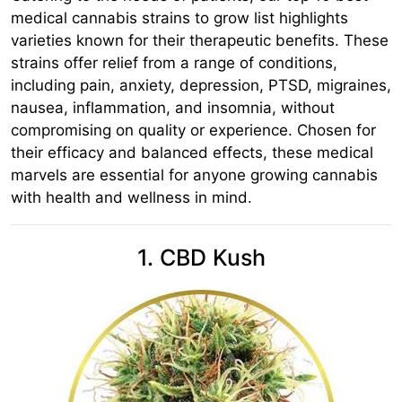
medical cannabis strains to grow list highlights
varieties known for their therapeutic benefits. These
strains offer relief from a range of conditions,
including pain, anxiety, depression, PTSD, migraines,
nausea, inflammation, and insomnia, without
compromising on quality or experience. Chosen for
their efficacy and balanced effects, these medical
marvels are essential for anyone growing cannabis
with health and wellness in mind.
1. CBD Kush