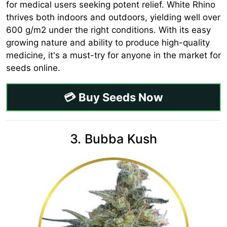
for medical users seeking potent relief. White Rhino
thrives both indoors and outdoors, yielding well over
600 g/m2 under the right conditions. With its easy
growing nature and ability to produce high-quality
medicine, it's a must-try for anyone in the market for
seeds online.
💳 Buy Seeds Now
3. Bubba Kush