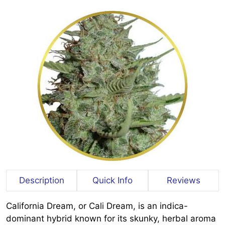
Description
Quick Info
Reviews
California Dream, or Cali Dream, is an indica-
dominant hybrid known for its skunky, herbal aroma