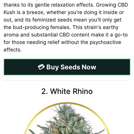
thanks to its gentle relaxation effects. Growing CBD
Kush is a breeze, whether you're doing it inside or
out, and its feminized seeds mean you'll only get
the bud-producing females. This strain's earthy
aroma and substantial CBD content make it a go-to
for those needing relief without the psychoactive
effects.
💳 Buy Seeds Now
2. White Rhino