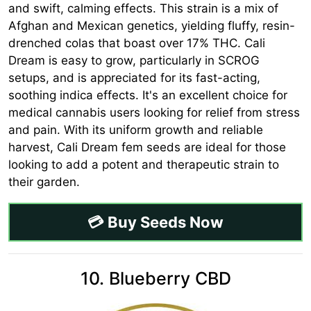
and swift, calming effects. This strain is a mix of
Afghan and Mexican genetics, yielding fluffy, resin-
drenched colas that boast over 17% THC. Cali
Dream is easy to grow, particularly in SCROG
setups, and is appreciated for its fast-acting,
soothing indica effects. It's an excellent choice for
medical cannabis users looking for relief from stress
and pain. With its uniform growth and reliable
harvest, Cali Dream fem seeds are ideal for those
looking to add a potent and therapeutic strain to
their garden.
💳 Buy Seeds Now
10. Blueberry CBD