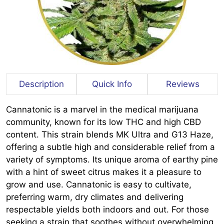
Description
Quick Info
Reviews
Cannatonic is a marvel in the medical marijuana
community, known for its low THC and high CBD
content. This strain blends MK Ultra and G13 Haze,
offering a subtle high and considerable relief from a
variety of symptoms. Its unique aroma of earthy pine
with a hint of sweet citrus makes it a pleasure to
grow and use. Cannatonic is easy to cultivate,
preferring warm, dry climates and delivering
respectable yields both indoors and out. For those
seeking a strain that soothes without overwhelming,