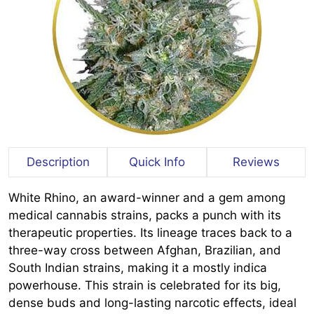
Description
Quick Info
Reviews
White Rhino, an award-winner and a gem among
medical cannabis strains, packs a punch with its
therapeutic properties. Its lineage traces back to a
three-way cross between Afghan, Brazilian, and
South Indian strains, making it a mostly indica
powerhouse. This strain is celebrated for its big,
dense buds and long-lasting narcotic effects, ideal