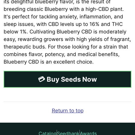
its delightful blueberry flavor, is the result of
breeding classic Blueberry with a high-CBD plant.
It's perfect for tackling anxiety, inflammation, and
sleep issues, with CBD levels up to 16% and THC
below 1%. Cultivating Blueberry CBD is moderately
easy, rewarding growers with high yields of fragrant,
therapeutic buds. For those looking for a strain that
combines flavor, potency, and medical benefits,
Blueberry CBD is an excellent choice.
💳 Buy Seeds Now
Return to top
Catalog
Seedbank
Awards