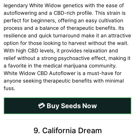
legendary White Widow genetics with the ease of
autoflowering and a CBD-rich profile. This strain is
perfect for beginners, offering an easy cultivation
process and a balance of therapeutic benefits. Its
resilience and quick turnaround make it an attractive
option for those looking to harvest without the wait.
With high CBD levels, it provides relaxation and
relief without a strong psychoactive effect, making it
a favorite in the medical marijuana community.
White Widow CBD Autoflower is a must-have for
anyone seeking therapeutic benefits with minimal
fuss.
💳 Buy Seeds Now
9. California Dream