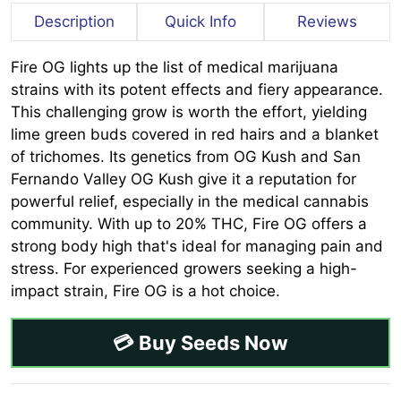
Description
Quick Info
Reviews
Fire OG lights up the list of medical marijuana
strains with its potent effects and fiery appearance.
This challenging grow is worth the effort, yielding
lime green buds covered in red hairs and a blanket
of trichomes. Its genetics from OG Kush and San
Fernando Valley OG Kush give it a reputation for
powerful relief, especially in the medical cannabis
community. With up to 20% THC, Fire OG offers a
strong body high that's ideal for managing pain and
stress. For experienced growers seeking a high-
impact strain, Fire OG is a hot choice.
💳 Buy Seeds Now