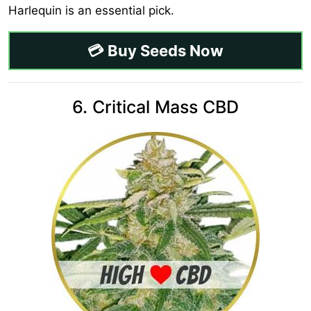
Harlequin is an essential pick.
💳 Buy Seeds Now
6. Critical Mass CBD