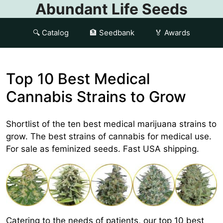
Abundant Life Seeds
🔍 Catalog
🏦 Seedbank
🏅 Awards
Top 10 Best Medical
Cannabis Strains to Grow
Shortlist of the ten best medical marijuana strains to
grow. The best strains of cannabis for medical use.
For sale as feminized seeds. Fast USA shipping.
Catering to the needs of patients, our top 10 best