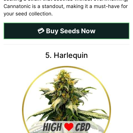
Cannatonic is a standout, making it a must-have for
your seed collection.
💳 Buy Seeds Now
5. Harlequin