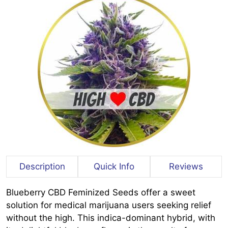
Description
Quick Info
Reviews
Blueberry CBD Feminized Seeds offer a sweet
solution for medical marijuana users seeking relief
without the high. This indica-dominant hybrid, with