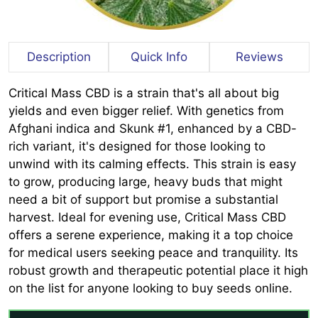
Description
Quick Info
Reviews
Critical Mass CBD is a strain that's all about big
yields and even bigger relief. With genetics from
Afghani indica and Skunk #1, enhanced by a CBD-
rich variant, it's designed for those looking to
unwind with its calming effects. This strain is easy
to grow, producing large, heavy buds that might
need a bit of support but promise a substantial
harvest. Ideal for evening use, Critical Mass CBD
offers a serene experience, making it a top choice
for medical users seeking peace and tranquility. Its
robust growth and therapeutic potential place it high
on the list for anyone looking to buy seeds online.