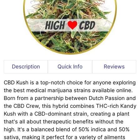
Description
Quick Info
Reviews
CBD Kush is a top-notch choice for anyone exploring
the best medical marijuana strains available online.
Born from a partnership between Dutch Passion and
the CBD Crew, this hybrid combines THC-rich Kandy
Kush with a CBD-dominant strain, creating a plant
that's all about therapeutic benefits without the
high. It's a balanced blend of 50% indica and 50%
sativa, making it perfect for a variety of ailments