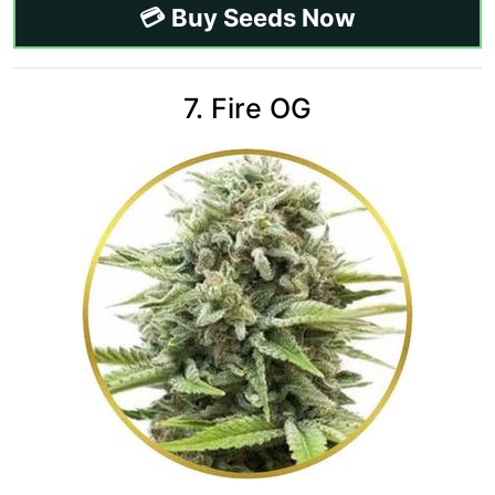
💳 Buy Seeds Now
7. Fire OG