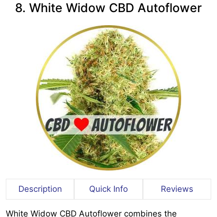
8. White Widow CBD Autoflower
Description
Quick Info
Reviews
White Widow CBD Autoflower combines the