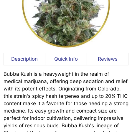
Description
Quick Info
Reviews
Bubba Kush is a heavyweight in the realm of
medical marijuana, offering deep sedation and relief
with its potent effects. Originating from Colorado,
this strain's spicy hash terpenes and up to 20% THC
content make it a favorite for those needing a strong
medicine. Its easy growth and compact size are
perfect for indoor cultivation, delivering impressive
yields of resinous buds. Bubba Kush's lineage of