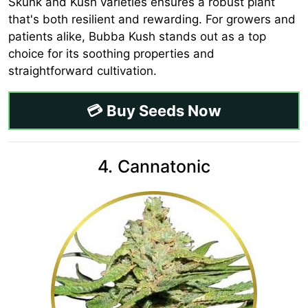
Skunk and Kush varieties ensures a robust plant
that's both resilient and rewarding. For growers and
patients alike, Bubba Kush stands out as a top
choice for its soothing properties and
straightforward cultivation.
💳 Buy Seeds Now
4. Cannatonic