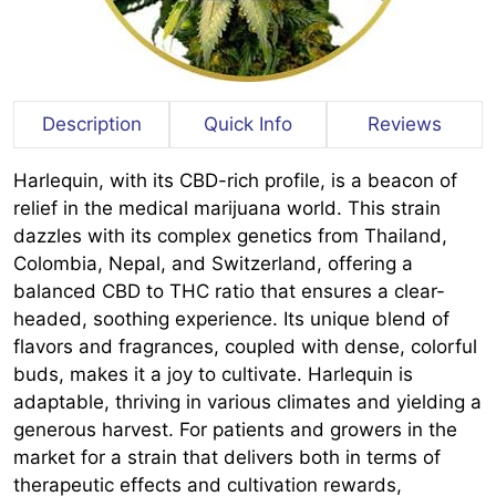
Description
Quick Info
Reviews
Harlequin, with its CBD-rich profile, is a beacon of
relief in the medical marijuana world. This strain
dazzles with its complex genetics from Thailand,
Colombia, Nepal, and Switzerland, offering a
balanced CBD to THC ratio that ensures a clear-
headed, soothing experience. Its unique blend of
flavors and fragrances, coupled with dense, colorful
buds, makes it a joy to cultivate. Harlequin is
adaptable, thriving in various climates and yielding a
generous harvest. For patients and growers in the
market for a strain that delivers both in terms of
therapeutic effects and cultivation rewards,