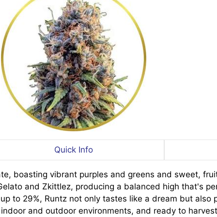
Quick Info
te, boasting vibrant purples and greens and sweet, fruit
ato and Zkittlez, producing a balanced high that's per
g up to 29%, Runtz not only tastes like a dream but als
oth indoor and outdoor environments, and ready to harves