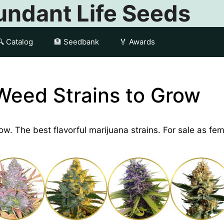
ndant Life Seeds
🔍 Catalog
🏦 Seedbank
🏅 Awards
Weed Strains to Grow
row. The best flavorful marijuana strains. For sale as f