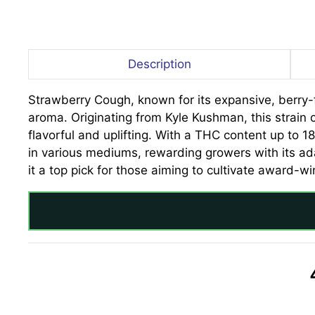
Description
Strawberry Cough, known for its expansive, berry-f
aroma. Originating from Kyle Kushman, this strain 
flavorful and uplifting. With a THC content up to 18
in various mediums, rewarding growers with its ad
it a top pick for those aiming to cultivate award-wi