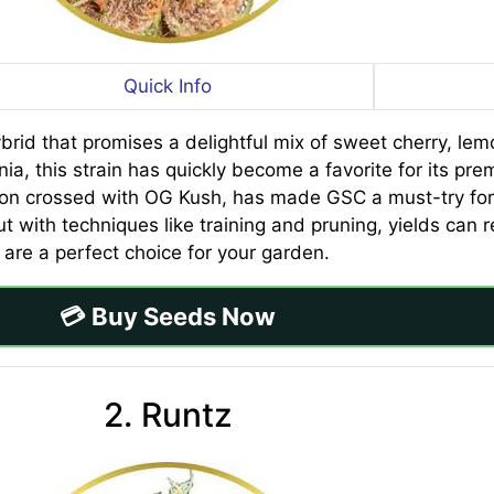
Quick Info
rid that promises a delightful mix of sweet cherry, lemo
ia, this strain has quickly become a favorite for its pre
son crossed with OG Kush, has made GSC a must-try for 
ut with techniques like training and pruning, yields can
are a perfect choice for your garden.
💳 Buy Seeds Now
2. Runtz