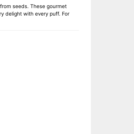
ow from seeds. These gourmet
y delight with every puff. For