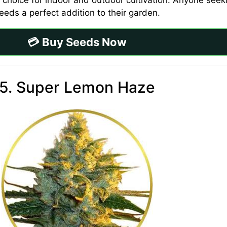
 choice for indoor and outdoor cultivation. Anyone seeki
eeds a perfect addition to their garden.
💳 Buy Seeds Now
5. Super Lemon Haze