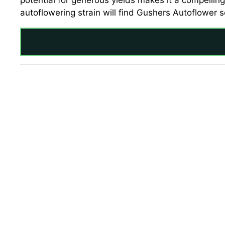
potential for generous yields makes it a compelling
autoflowering strain will find Gushers Autoflower s