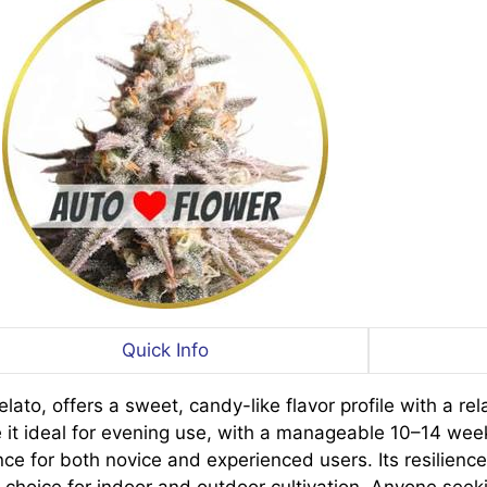
Quick Info
to, offers a sweet, candy-like flavor profile with a rel
 it ideal for evening use, with a manageable 10–14 wee
nce for both novice and experienced users. Its resilienc