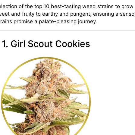
selection of the top 10 best-tasting weed strains to gr
weet and fruity to earthy and pungent, ensuring a sensor
rains promise a palate-pleasing journey.
1. Girl Scout Cookies