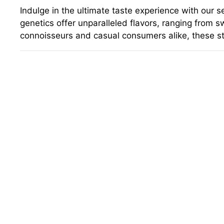
Indulge in the ultimate taste experience with our 
genetics offer unparalleled flavors, ranging from s
connoisseurs and casual consumers alike, these st