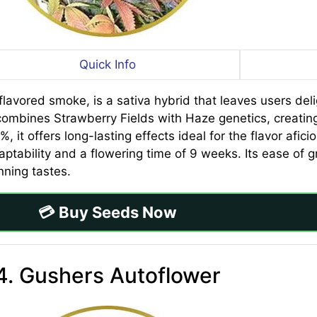
Quick Info
lavored smoke, is a sativa hybrid that leaves users del
combines Strawberry Fields with Haze genetics, creating
%, it offers long-lasting effects ideal for the flavor afi
aptability and a flowering time of 9 weeks. Its ease of
nning tastes.
💳 Buy Seeds Now
4. Gushers Autoflower