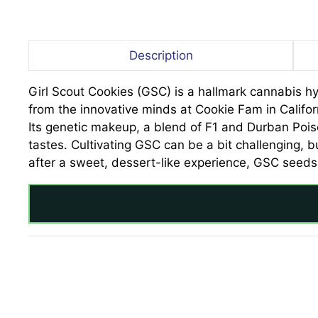
Description
Girl Scout Cookies (GSC) is a hallmark cannabis hyb
from the innovative minds at Cookie Fam in Californ
Its genetic makeup, a blend of F1 and Durban Poi
tastes. Cultivating GSC can be a bit challenging, b
after a sweet, dessert-like experience, GSC seeds 