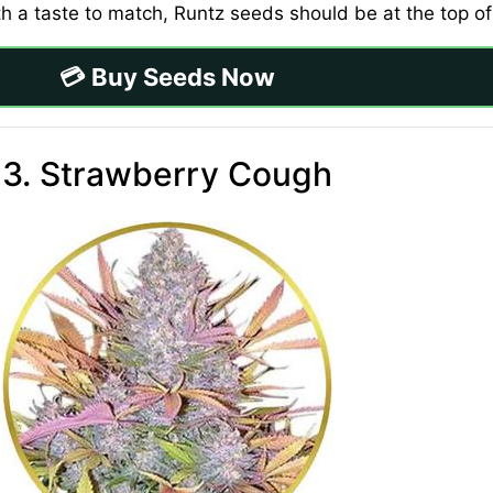
ith a taste to match, Runtz seeds should be at the top of 
💳 Buy Seeds Now
3. Strawberry Cough