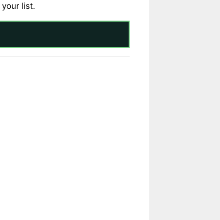
your list.