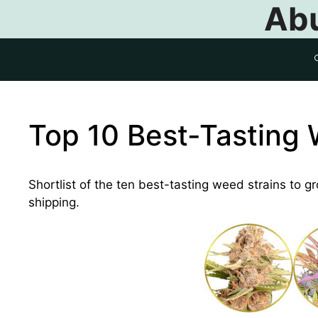
Abu
Top 10 Best-Tasting 
Shortlist of the ten best-tasting weed strains to g
shipping.