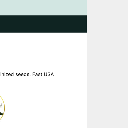
eminized seeds. Fast USA