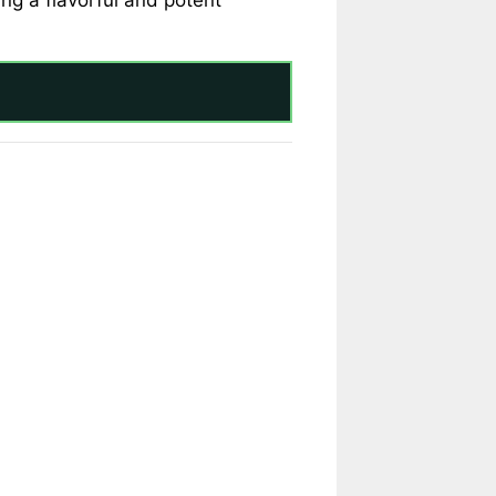
ng a flavorful and potent