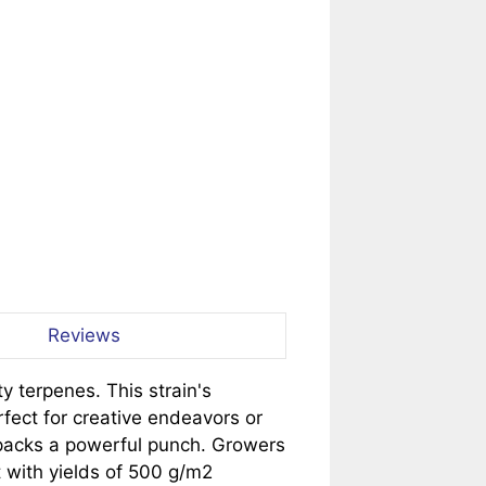
Reviews
y terpenes. This strain's
fect for creative endeavors or
o packs a powerful punch. Growers
t with yields of 500 g/m2