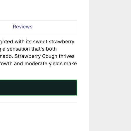
Reviews
ighted with its sweet strawberry
 a sensation that's both
cionado. Strawberry Cough thrives
 growth and moderate yields make