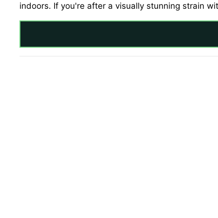
indoors. If you're after a visually stunning strain w