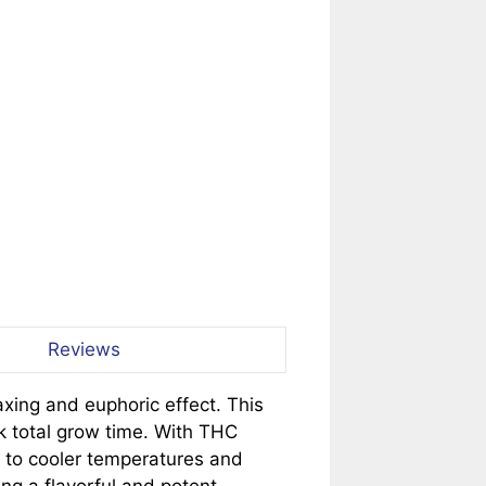
Reviews
axing and euphoric effect. This
k total grow time. With THC
e to cooler temperatures and