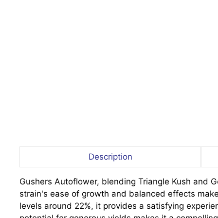
Description
Gushers Autoflower, blending Triangle Kush and Gela
strain's ease of growth and balanced effects make
levels around 22%, it provides a satisfying experie