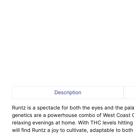
Description
Runtz is a spectacle for both the eyes and the pala
genetics are a powerhouse combo of West Coast Gel
relaxing evenings at home. With THC levels hittin
will find Runtz a joy to cultivate, adaptable to b