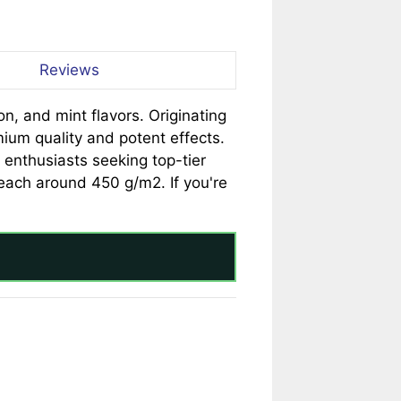
Reviews
n, and mint flavors. Originating
mium quality and potent effects.
enthusiasts seeking top-tier
 reach around 450 g/m2. If you're