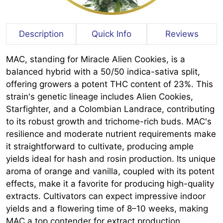
Description
Quick Info
Reviews
MAC, standing for Miracle Alien Cookies, is a
balanced hybrid with a 50/50 indica-sativa split,
offering growers a potent THC content of 23%. This
strain's genetic lineage includes Alien Cookies,
Starfighter, and a Colombian Landrace, contributing
to its robust growth and trichome-rich buds. MAC's
resilience and moderate nutrient requirements make
it straightforward to cultivate, producing ample
yields ideal for hash and rosin production. Its unique
aroma of orange and vanilla, coupled with its potent
effects, make it a favorite for producing high-quality
extracts. Cultivators can expect impressive indoor
yields and a flowering time of 8–10 weeks, making
MAC a top contender for extract production.