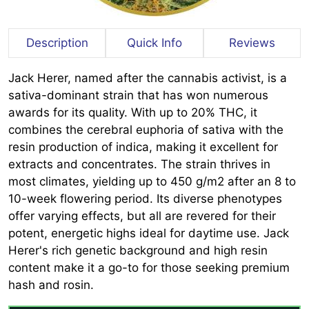
Description
Quick Info
Reviews
Jack Herer, named after the cannabis activist, is a
sativa-dominant strain that has won numerous
awards for its quality. With up to 20% THC, it
combines the cerebral euphoria of sativa with the
resin production of indica, making it excellent for
extracts and concentrates. The strain thrives in
most climates, yielding up to 450 g/m2 after an 8 to
10-week flowering period. Its diverse phenotypes
offer varying effects, but all are revered for their
potent, energetic highs ideal for daytime use. Jack
Herer's rich genetic background and high resin
content make it a go-to for those seeking premium
hash and rosin.