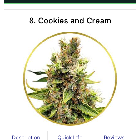
8. Cookies and Cream
Description
Quick Info
Reviews