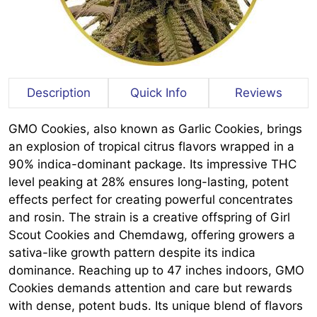
Description
Quick Info
Reviews
GMO Cookies, also known as Garlic Cookies, brings
an explosion of tropical citrus flavors wrapped in a
90% indica-dominant package. Its impressive THC
level peaking at 28% ensures long-lasting, potent
effects perfect for creating powerful concentrates
and rosin. The strain is a creative offspring of Girl
Scout Cookies and Chemdawg, offering growers a
sativa-like growth pattern despite its indica
dominance. Reaching up to 47 inches indoors, GMO
Cookies demands attention and care but rewards
with dense, potent buds. Its unique blend of flavors