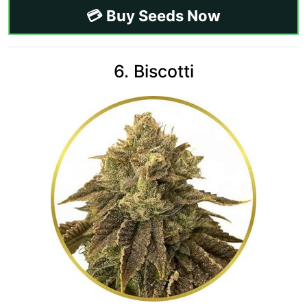
💳 Buy Seeds Now
6. Biscotti