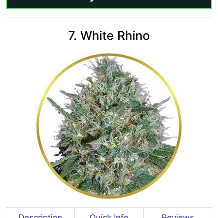
7. White Rhino
Description
Quick Info
Reviews