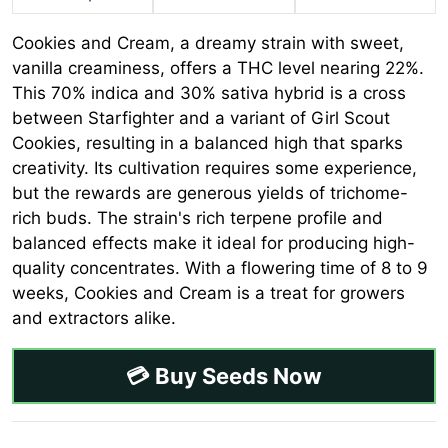
Cookies and Cream, a dreamy strain with sweet,
vanilla creaminess, offers a THC level nearing 22%.
This 70% indica and 30% sativa hybrid is a cross
between Starfighter and a variant of Girl Scout
Cookies, resulting in a balanced high that sparks
creativity. Its cultivation requires some experience,
but the rewards are generous yields of trichome-
rich buds. The strain's rich terpene profile and
balanced effects make it ideal for producing high-
quality concentrates. With a flowering time of 8 to 9
weeks, Cookies and Cream is a treat for growers
and extractors alike.
💳 Buy Seeds Now