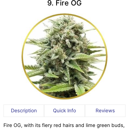
9. Fire OG
Description
Quick Info
Reviews
Fire OG, with its fiery red hairs and lime green buds,