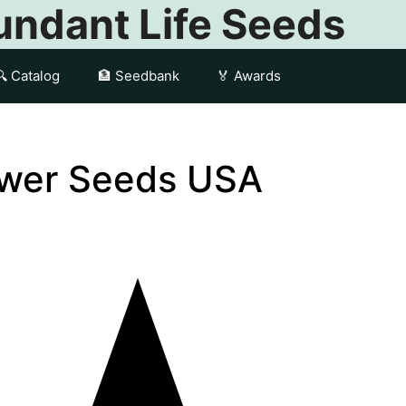
ndant Life Seeds
🔍 Catalog
🏦 Seedbank
🏅 Awards
ower Seeds USA