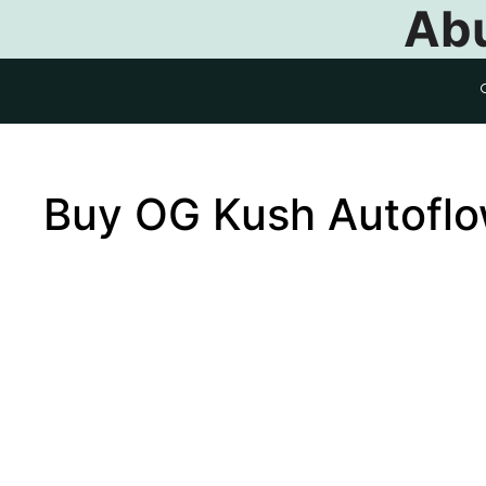
Abu
Buy OG Kush Autofl