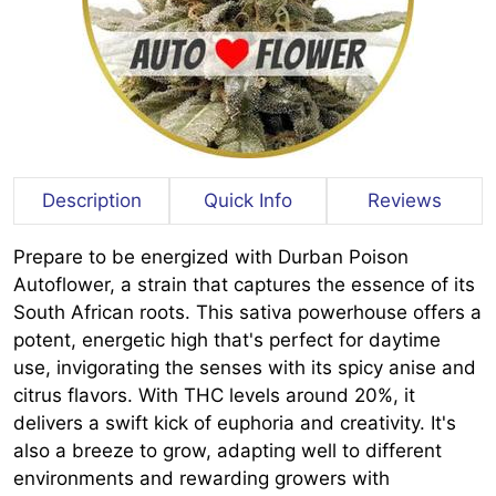
Description
Quick Info
Reviews
Prepare to be energized with Durban Poison
Autoflower, a strain that captures the essence of its
South African roots. This sativa powerhouse offers a
potent, energetic high that's perfect for daytime
use, invigorating the senses with its spicy anise and
citrus flavors. With THC levels around 20%, it
delivers a swift kick of euphoria and creativity. It's
also a breeze to grow, adapting well to different
environments and rewarding growers with