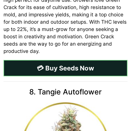
Crack for its ease of cultivation, high resistance to
mold, and impressive yields, making it a top choice
for both indoor and outdoor setups. With THC levels
up to 22%, it’s a must-grow for anyone seeking a
boost in creativity and motivation. Green Crack
seeds are the way to go for an energizing and
productive day.
💳 Buy Seeds Now
8. Tangie Autoflower