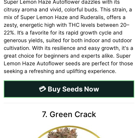
Super Lemon Haze Autoflower dazzles with its
citrusy aroma and vivid, colorful buds. This strain, a
mix of Super Lemon Haze and Ruderalis, offers a
zesty, energetic high with THC levels between 20–
22%. It’s a favorite for its rapid growth cycle and
generous yields, suited for both indoor and outdoor
cultivation. With its resilience and easy growth, it's a
great choice for beginners and experts alike. Super
Lemon Haze Autoflower seeds are perfect for those
seeking a refreshing and uplifting experience.
💳 Buy Seeds Now
7. Green Crack