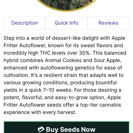
Description
Quick Info
Reviews
Step into a world of dessert-like delight with Apple
Fritter Autoflower, known for its sweet flavors and
incredibly high THC levels over 30%. This balanced
hybrid combines Animal Cookies and Sour Apple,
enhanced with autoflowering genetics for ease of
cultivation. It's a resilient strain that adapts well to
various growing conditions, producing bountiful
yields in a quick 7–10 weeks. For those desiring a
potent, flavorful, and easy-to-grow option, Apple
Fritter Autoflower seeds offer a top-tier cannabis
experience with every harvest.
💳 Buy Seeds Now