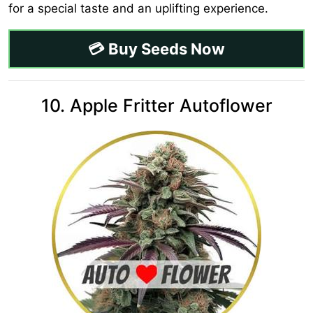
for a special taste and an uplifting experience.
💳 Buy Seeds Now
10. Apple Fritter Autoflower