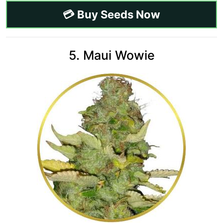
💳 Buy Seeds Now
5. Maui Wowie