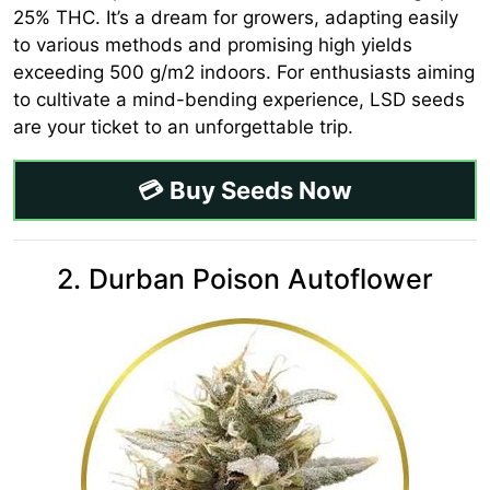
25% THC. It’s a dream for growers, adapting easily
to various methods and promising high yields
exceeding 500 g/m2 indoors. For enthusiasts aiming
to cultivate a mind-bending experience, LSD seeds
are your ticket to an unforgettable trip.
💳 Buy Seeds Now
2. Durban Poison Autoflower