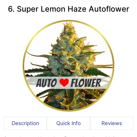
6. Super Lemon Haze Autoflower
Description
Quick Info
Reviews