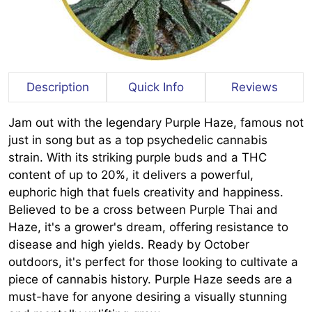
Description
Quick Info
Reviews
Jam out with the legendary Purple Haze, famous not
just in song but as a top psychedelic cannabis
strain. With its striking purple buds and a THC
content of up to 20%, it delivers a powerful,
euphoric high that fuels creativity and happiness.
Believed to be a cross between Purple Thai and
Haze, it's a grower's dream, offering resistance to
disease and high yields. Ready by October
outdoors, it's perfect for those looking to cultivate a
piece of cannabis history. Purple Haze seeds are a
must-have for anyone desiring a visually stunning