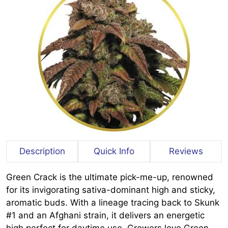
Description
Quick Info
Reviews
Green Crack is the ultimate pick-me-up, renowned
for its invigorating sativa-dominant high and sticky,
aromatic buds. With a lineage tracing back to Skunk
#1 and an Afghani strain, it delivers an energetic
high perfect for daytime use. Growers love Green