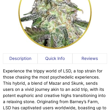
Description
Quick Info
Reviews
Experience the trippy world of LSD, a top strain for
those chasing the most psychedelic experiences.
This hybrid, a blend of Mazar and Skunk, sends
users on a vivid journey akin to an acid trip, with its
potent euphoric and creative highs transitioning into
a relaxing stone. Originating from Barney’s Farm,
LSD has captivated users worldwide, boasting up to