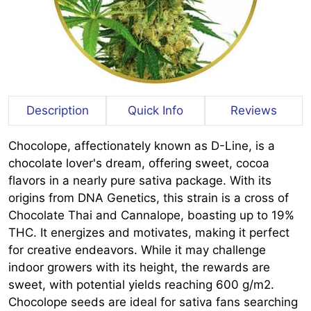
Description
Quick Info
Reviews
Chocolope, affectionately known as D-Line, is a
chocolate lover's dream, offering sweet, cocoa
flavors in a nearly pure sativa package. With its
origins from DNA Genetics, this strain is a cross of
Chocolate Thai and Cannalope, boasting up to 19%
THC. It energizes and motivates, making it perfect
for creative endeavors. While it may challenge
indoor growers with its height, the rewards are
sweet, with potential yields reaching 600 g/m2.
Chocolope seeds are ideal for sativa fans searching