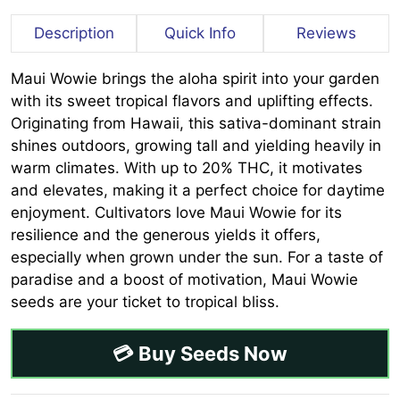
Description
Quick Info
Reviews
Maui Wowie brings the aloha spirit into your garden
with its sweet tropical flavors and uplifting effects.
Originating from Hawaii, this sativa-dominant strain
shines outdoors, growing tall and yielding heavily in
warm climates. With up to 20% THC, it motivates
and elevates, making it a perfect choice for daytime
enjoyment. Cultivators love Maui Wowie for its
resilience and the generous yields it offers,
especially when grown under the sun. For a taste of
paradise and a boost of motivation, Maui Wowie
seeds are your ticket to tropical bliss.
💳 Buy Seeds Now