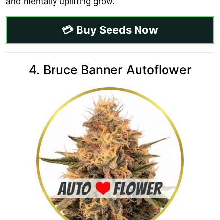
and mentally uplifting grow.
💳 Buy Seeds Now
4. Bruce Banner Autoflower