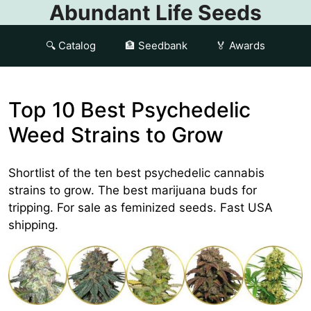
Abundant Life Seeds
🔍 Catalog
🏦 Seedbank
🏅 Awards
Top 10 Best Psychedelic
Weed Strains to Grow
Shortlist of the ten best psychedelic cannabis
strains to grow. The best marijuana buds for
tripping. For sale as feminized seeds. Fast USA
shipping.