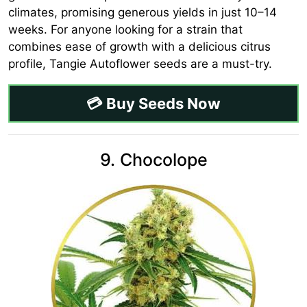
climates, promising generous yields in just 10–14
weeks. For anyone looking for a strain that
combines ease of growth with a delicious citrus
profile, Tangie Autoflower seeds are a must-try.
💳 Buy Seeds Now
9. Chocolope