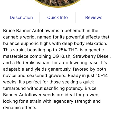
Description
Quick Info
Reviews
Bruce Banner Autoflower is a behemoth in the
cannabis world, named for its powerful effects that
balance euphoric highs with deep body relaxation.
This strain, boasting up to 25% THC, is a genetic
masterpiece combining OG Kush, Strawberry Diesel,
and a Ruderalis variant for autoflowering ease. It's
adaptable and yields generously, favored by both
novice and seasoned growers. Ready in just 10–14
weeks, it's perfect for those seeking a quick
turnaround without sacrificing potency. Bruce
Banner Autoflower seeds are ideal for growers
looking for a strain with legendary strength and
dynamic effects.