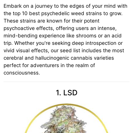
Embark on a journey to the edges of your mind with
the top 10 best psychedelic weed strains to grow.
These strains are known for their potent
psychoactive effects, offering users an intense,
mind-bending experience like shrooms or an acid
trip. Whether you're seeking deep introspection or
vivid visual effects, our seed list includes the most
cerebral and hallucinogenic cannabis varieties
perfect for adventurers in the realm of
consciousness.
1. LSD