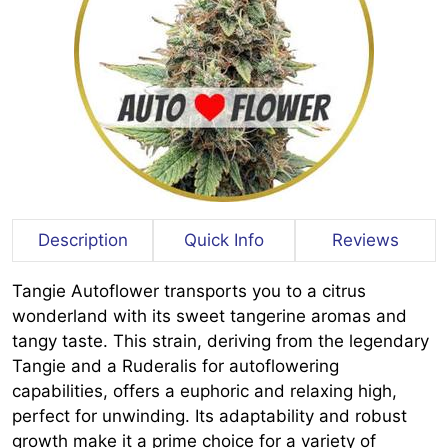
Description
Quick Info
Reviews
Tangie Autoflower transports you to a citrus
wonderland with its sweet tangerine aromas and
tangy taste. This strain, deriving from the legendary
Tangie and a Ruderalis for autoflowering
capabilities, offers a euphoric and relaxing high,
perfect for unwinding. Its adaptability and robust
growth make it a prime choice for a variety of