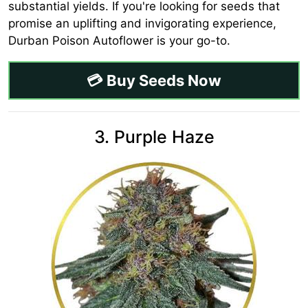
substantial yields. If you're looking for seeds that
promise an uplifting and invigorating experience,
Durban Poison Autoflower is your go-to.
💳 Buy Seeds Now
3. Purple Haze