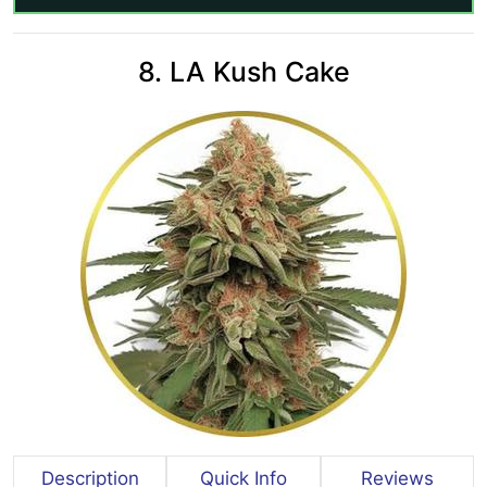
8. LA Kush Cake
Description
Quick Info
Reviews