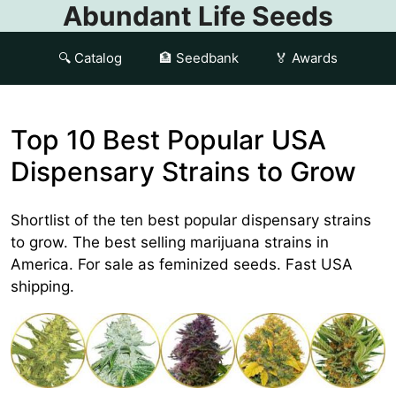
Abundant Life Seeds
🔍 Catalog
🏦 Seedbank
🏅 Awards
Top 10 Best Popular USA
Dispensary Strains to Grow
Shortlist of the ten best popular dispensary strains
to grow. The best selling marijuana strains in
America. For sale as feminized seeds. Fast USA
shipping.