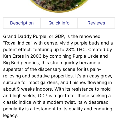
Description
Quick Info
Reviews
Grand Daddy Purple, or GDP, is the renowned
"Royal Indica" with dense, vividly purple buds and a
potent effect, featuring up to 23% THC. Created by
Ken Estes in 2003 by combining Purple Urkle and
Big Bud genetics, this strain quickly became a
superstar of the dispensary scene for its pain-
relieving and sedative properties. It's an easy grow,
suitable for most gardens, and finishes flowering in
about 9 weeks indoors. With its resistance to mold
and high yields, GDP is a go-to for those seeking a
classic indica with a modern twist. Its widespread
popularity is a testament to its quality and enduring
legacy.