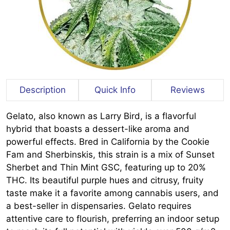
Description
Quick Info
Reviews
Gelato, also known as Larry Bird, is a flavorful
hybrid that boasts a dessert-like aroma and
powerful effects. Bred in California by the Cookie
Fam and Sherbinskis, this strain is a mix of Sunset
Sherbet and Thin Mint GSC, featuring up to 20%
THC. Its beautiful purple hues and citrusy, fruity
taste make it a favorite among cannabis users, and
a best-seller in dispensaries. Gelato requires
attentive care to flourish, preferring an indoor setup