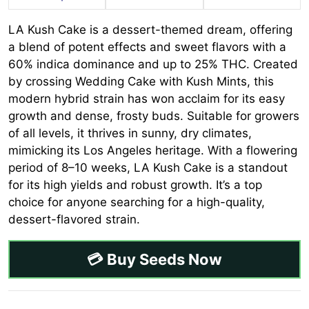
LA Kush Cake is a dessert-themed dream, offering
a blend of potent effects and sweet flavors with a
60% indica dominance and up to 25% THC. Created
by crossing Wedding Cake with Kush Mints, this
modern hybrid strain has won acclaim for its easy
growth and dense, frosty buds. Suitable for growers
of all levels, it thrives in sunny, dry climates,
mimicking its Los Angeles heritage. With a flowering
period of 8–10 weeks, LA Kush Cake is a standout
for its high yields and robust growth. It’s a top
choice for anyone searching for a high-quality,
dessert-flavored strain.
💳 Buy Seeds Now