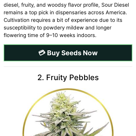
diesel, fruity, and woodsy flavor profile, Sour Diesel
remains a top pick in dispensaries across America.
Cultivation requires a bit of experience due to its
susceptibility to powdery mildew and longer
flowering time of 9–10 weeks indoors.
💳 Buy Seeds Now
2. Fruity Pebbles