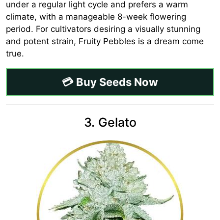
under a regular light cycle and prefers a warm
climate, with a manageable 8-week flowering
period. For cultivators desiring a visually stunning
and potent strain, Fruity Pebbles is a dream come
true.
💳 Buy Seeds Now
3. Gelato