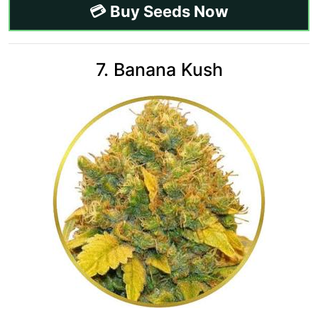
💳 Buy Seeds Now
7. Banana Kush