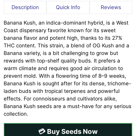
Description
Quick Info
Reviews
Banana Kush, an indica-dominant hybrid, is a West
Coast dispensary favorite known for its sweet
banana flavor and potent high, thanks to its 27%
THC content. This strain, a blend of OG Kush and a
Banana variety, is a bit challenging to grow but
rewards with top-shelf quality buds. It prefers a
warm climate and requires good air circulation to
prevent mold. With a flowering time of 8–9 weeks,
Banana Kush is sought after for its dense, trichome-
laden buds with tropical terpenes and powerful
effects. For connoisseurs and cultivators alike,
Banana Kush seeds are a must-have for any serious
collection.
💳 Buy Seeds Now