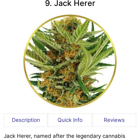
9. Jack Herer
Description
Quick Info
Reviews
Jack Herer, named after the legendary cannabis