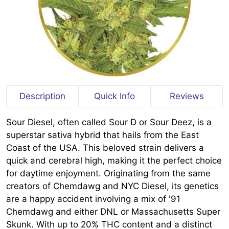
Description
Quick Info
Reviews
Sour Diesel, often called Sour D or Sour Deez, is a
superstar sativa hybrid that hails from the East
Coast of the USA. This beloved strain delivers a
quick and cerebral high, making it the perfect choice
for daytime enjoyment. Originating from the same
creators of Chemdawg and NYC Diesel, its genetics
are a happy accident involving a mix of '91
Chemdawg and either DNL or Massachusetts Super
Skunk. With up to 20% THC content and a distinct