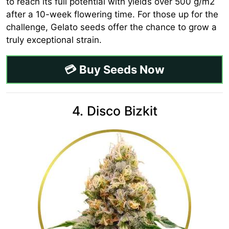
to reach its full potential with yields over 500 g/m2
after a 10-week flowering time. For those up for the
challenge, Gelato seeds offer the chance to grow a
truly exceptional strain.
💳 Buy Seeds Now
4. Disco Bizkit