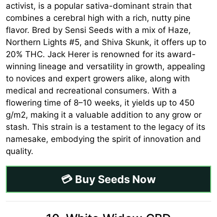
activist, is a popular sativa-dominant strain that
combines a cerebral high with a rich, nutty pine
flavor. Bred by Sensi Seeds with a mix of Haze,
Northern Lights #5, and Shiva Skunk, it offers up to
20% THC. Jack Herer is renowned for its award-
winning lineage and versatility in growth, appealing
to novices and expert growers alike, along with
medical and recreational consumers. With a
flowering time of 8–10 weeks, it yields up to 450
g/m2, making it a valuable addition to any grow or
stash. This strain is a testament to the legacy of its
namesake, embodying the spirit of innovation and
quality.
💳 Buy Seeds Now