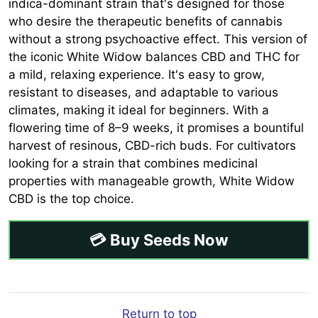
indica-dominant strain that's designed for those
who desire the therapeutic benefits of cannabis
without a strong psychoactive effect. This version of
the iconic White Widow balances CBD and THC for
a mild, relaxing experience. It's easy to grow,
resistant to diseases, and adaptable to various
climates, making it ideal for beginners. With a
flowering time of 8–9 weeks, it promises a bountiful
harvest of resinous, CBD-rich buds. For cultivators
looking for a strain that combines medicinal
properties with manageable growth, White Widow
CBD is the top choice.
💳 Buy Seeds Now
Return to top