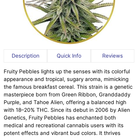
Description
Quick Info
Reviews
Fruity Pebbles lights up the senses with its colorful
appearance and tropical, sugary aroma, mimicking
the famous breakfast cereal. This strain is a genetic
masterpiece born from Green Ribbon, Granddaddy
Purple, and Tahoe Alien, offering a balanced high
with 18–20% THC. Since its debut in 2006 by Alien
Genetics, Fruity Pebbles has enchanted both
medical and recreational cannabis users with its
potent effects and vibrant bud colors. It thrives