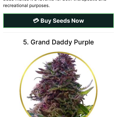
recreational purposes.
💳 Buy Seeds Now
5. Grand Daddy Purple