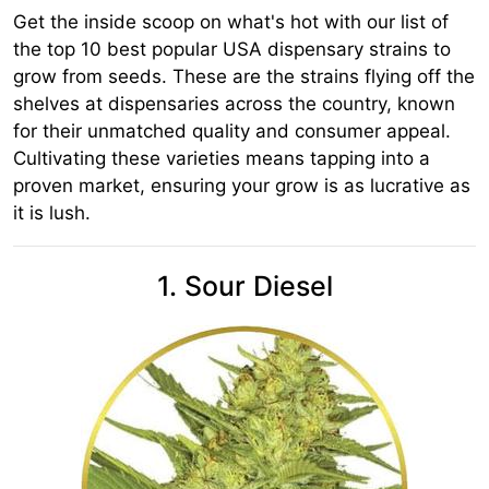
Get the inside scoop on what's hot with our list of
the top 10 best popular USA dispensary strains to
grow from seeds. These are the strains flying off the
shelves at dispensaries across the country, known
for their unmatched quality and consumer appeal.
Cultivating these varieties means tapping into a
proven market, ensuring your grow is as lucrative as
it is lush.
1. Sour Diesel