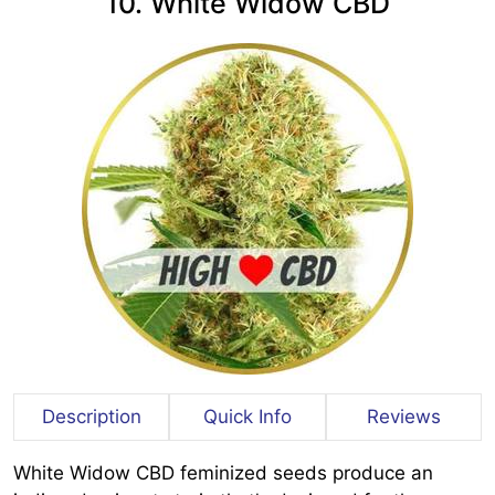
10. White Widow CBD
Description
Quick Info
Reviews
White Widow CBD feminized seeds produce an