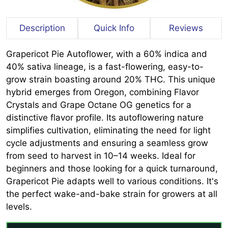
Description
Quick Info
Reviews
Grapericot Pie Autoflower, with a 60% indica and
40% sativa lineage, is a fast-flowering, easy-to-
grow strain boasting around 20% THC. This unique
hybrid emerges from Oregon, combining Flavor
Crystals and Grape Octane OG genetics for a
distinctive flavor profile. Its autoflowering nature
simplifies cultivation, eliminating the need for light
cycle adjustments and ensuring a seamless grow
from seed to harvest in 10–14 weeks. Ideal for
beginners and those looking for a quick turnaround,
Grapericot Pie adapts well to various conditions. It's
the perfect wake-and-bake strain for growers at all
levels.