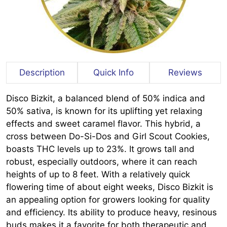
Description
Quick Info
Reviews
Disco Bizkit, a balanced blend of 50% indica and
50% sativa, is known for its uplifting yet relaxing
effects and sweet caramel flavor. This hybrid, a
cross between Do-Si-Dos and Girl Scout Cookies,
boasts THC levels up to 23%. It grows tall and
robust, especially outdoors, where it can reach
heights of up to 8 feet. With a relatively quick
flowering time of about eight weeks, Disco Bizkit is
an appealing option for growers looking for quality
and efficiency. Its ability to produce heavy, resinous
buds makes it a favorite for both therapeutic and