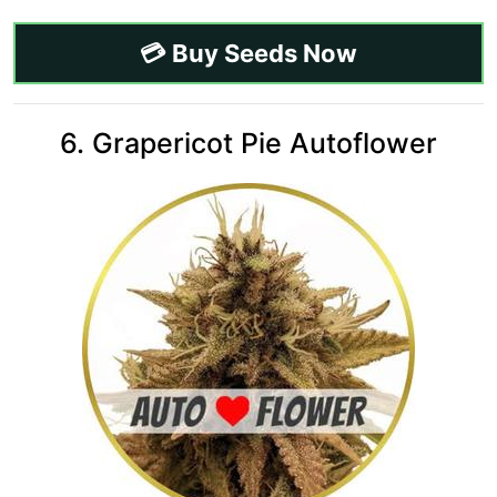
💳 Buy Seeds Now
6. Grapericot Pie Autoflower