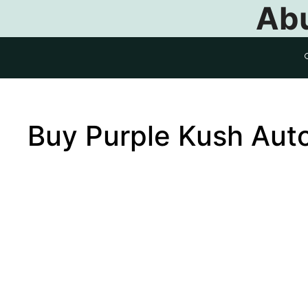
Abu
Buy Purple Kush Aut