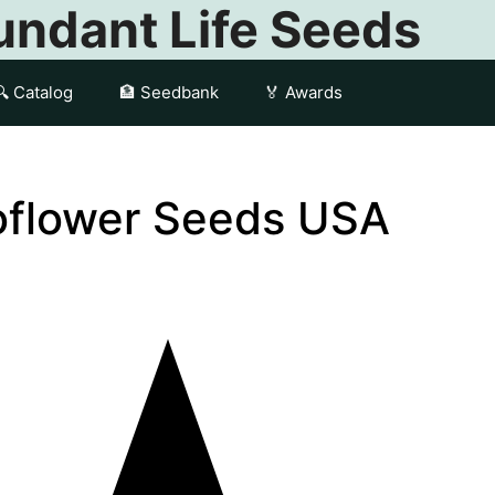
ndant Life Seeds
🔍 Catalog
🏦 Seedbank
🏅 Awards
oflower Seeds USA