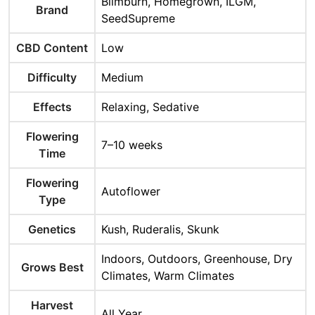
Blimburn, Homegrown, ILGM,
Brand
SeedSupreme
CBD Content
Low
Difficulty
Medium
Effects
Relaxing, Sedative
Flowering
7–10 weeks
Time
Flowering
Autoflower
Type
Genetics
Kush, Ruderalis, Skunk
Indoors, Outdoors, Greenhouse, Dry
Grows Best
Climates, Warm Climates
Harvest
All Year