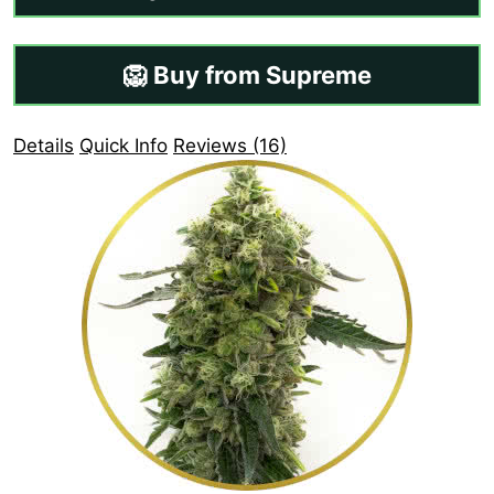
🦁 Buy from Supreme
Details
Quick Info
Reviews (16)