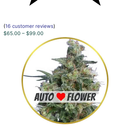
(
16 customer reviews
)
$65.00 – $99.00