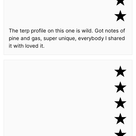
The terp profile on this one is wild. Got notes of
pine and gas, super unique, everybody I shared
it with loved it.