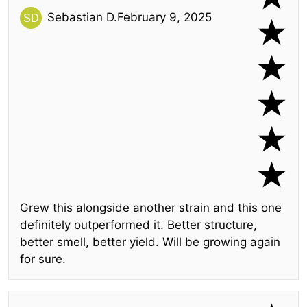
Sebastian D.
February 9, 2025
Grew this alongside another strain and this one
definitely outperformed it. Better structure,
better smell, better yield. Will be growing again
for sure.