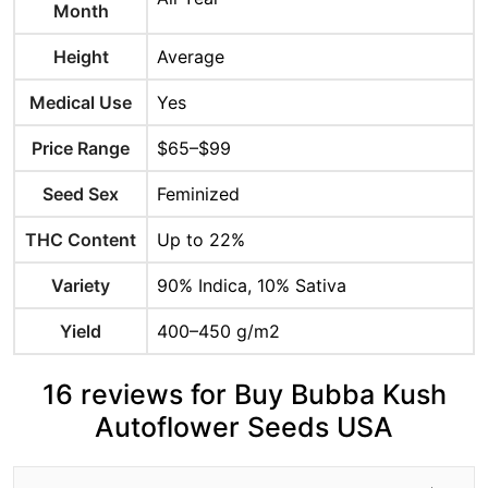
Month
Height
Average
Medical Use
Yes
Price Range
$65–$99
Seed Sex
Feminized
THC Content
Up to 22%
Variety
90% Indica, 10% Sativa
Yield
400–450 g/m2
16 reviews for Buy Bubba Kush
Autoflower Seeds USA