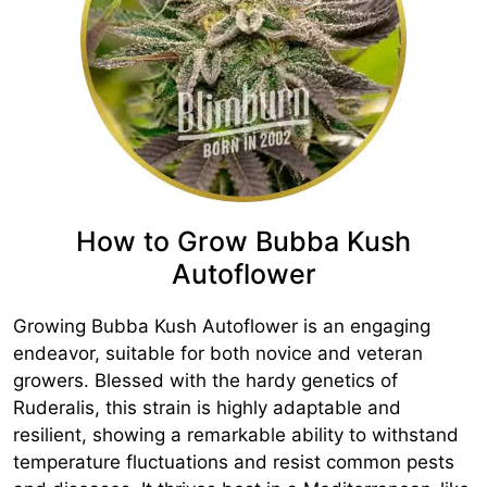
How to Grow Bubba Kush
Autoflower
Growing Bubba Kush Autoflower is an engaging
endeavor, suitable for both novice and veteran
growers. Blessed with the hardy genetics of
Ruderalis, this strain is highly adaptable and
resilient, showing a remarkable ability to withstand
temperature fluctuations and resist common pests