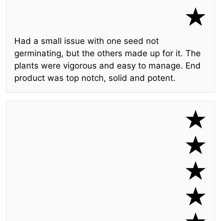
Had a small issue with one seed not
germinating, but the others made up for it. The
plants were vigorous and easy to manage. End
product was top notch, solid and potent.