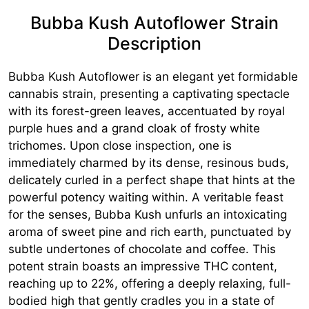
Bubba Kush Autoflower Strain
Description
Bubba Kush Autoflower is an elegant yet formidable
cannabis strain, presenting a captivating spectacle
with its forest-green leaves, accentuated by royal
purple hues and a grand cloak of frosty white
trichomes. Upon close inspection, one is
immediately charmed by its dense, resinous buds,
delicately curled in a perfect shape that hints at the
powerful potency waiting within. A veritable feast
for the senses, Bubba Kush unfurls an intoxicating
aroma of sweet pine and rich earth, punctuated by
subtle undertones of chocolate and coffee. This
potent strain boasts an impressive THC content,
reaching up to 22%, offering a deeply relaxing, full-
bodied high that gently cradles you in a state of