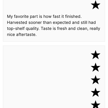
My favorite part is how fast it finished.
Harvested sooner than expected and still had
top-shelf quality. Taste is fresh and clean, really
nice aftertaste.