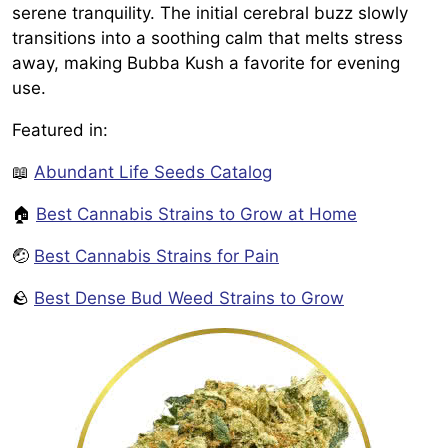
serene tranquility. The initial cerebral buzz slowly
transitions into a soothing calm that melts stress
away, making Bubba Kush a favorite for evening
use.
Featured in:
📖
Abundant Life Seeds Catalog
🏠
Best Cannabis Strains to Grow at Home
🤕
Best Cannabis Strains for Pain
🪨
Best Dense Bud Weed Strains to Grow