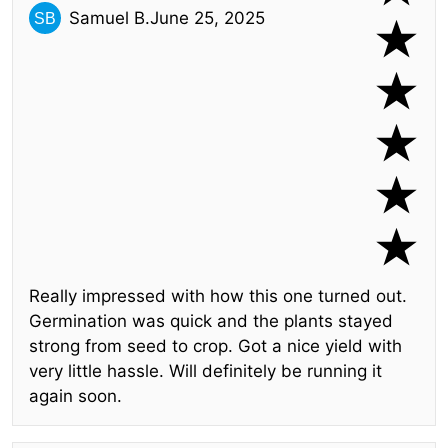
Samuel B.
June 25, 2025
Really impressed with how this one turned out.
Germination was quick and the plants stayed
strong from seed to crop. Got a nice yield with
very little hassle. Will definitely be running it
again soon.