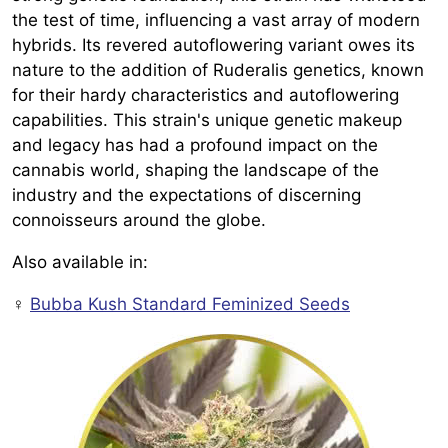
the test of time, influencing a vast array of modern
hybrids. Its revered autoflowering variant owes its
nature to the addition of Ruderalis genetics, known
for their hardy characteristics and autoflowering
capabilities. This strain's unique genetic makeup
and legacy has had a profound impact on the
cannabis world, shaping the landscape of the
industry and the expectations of discerning
connoisseurs around the globe.
Also available in:
♀️
Bubba Kush Standard Feminized Seeds