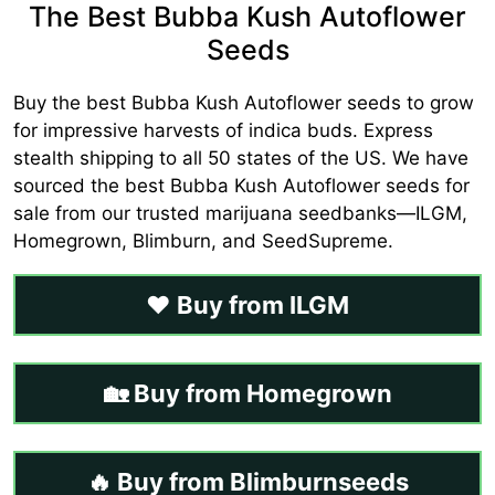
The Best Bubba Kush Autoflower
Seeds
Buy the best Bubba Kush Autoflower seeds to grow
for impressive harvests of indica buds. Express
stealth shipping to all 50 states of the US. We have
sourced the best Bubba Kush Autoflower seeds for
sale from our trusted marijuana seedbanks—ILGM,
Homegrown, Blimburn, and SeedSupreme.
❤️ Buy from ILGM
🏡 Buy from Homegrown
🔥 Buy from Blimburnseeds