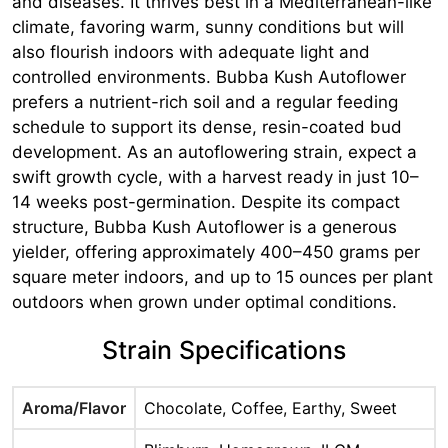
and diseases. It thrives best in a Mediterranean-like
climate, favoring warm, sunny conditions but will
also flourish indoors with adequate light and
controlled environments. Bubba Kush Autoflower
prefers a nutrient-rich soil and a regular feeding
schedule to support its dense, resin-coated bud
development. As an autoflowering strain, expect a
swift growth cycle, with a harvest ready in just 10–
14 weeks post-germination. Despite its compact
structure, Bubba Kush Autoflower is a generous
yielder, offering approximately 400–450 grams per
square meter indoors, and up to 15 ounces per plant
outdoors when grown under optimal conditions.
Strain Specifications
Aroma/Flavor
Chocolate, Coffee, Earthy, Sweet