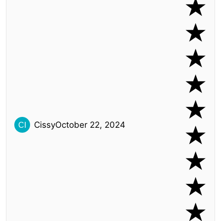
Cissy
October 22, 2024