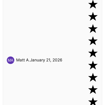
Matt A.
January 21, 2026