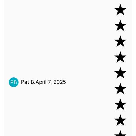
Pat B.
April 7, 2025