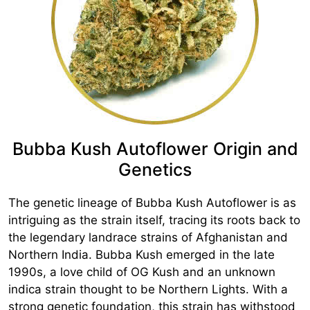
Bubba Kush Autoflower Origin and
Genetics
The genetic lineage of Bubba Kush Autoflower is as
intriguing as the strain itself, tracing its roots back to
the legendary landrace strains of Afghanistan and
Northern India. Bubba Kush emerged in the late
1990s, a love child of OG Kush and an unknown
indica strain thought to be Northern Lights. With a
strong genetic foundation, this strain has withstood