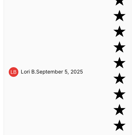
Lori B.
September 5, 2025