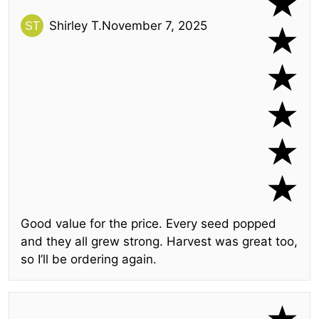
Shirley T.
November 7, 2025
Good value for the price. Every seed popped
and they all grew strong. Harvest was great too,
so I’ll be ordering again.