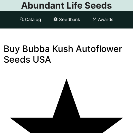
Abundant Life Seeds
🔍 Catalog
🏦 Seedbank
🏅 Awards
Buy Bubba Kush Autoflower
Seeds USA