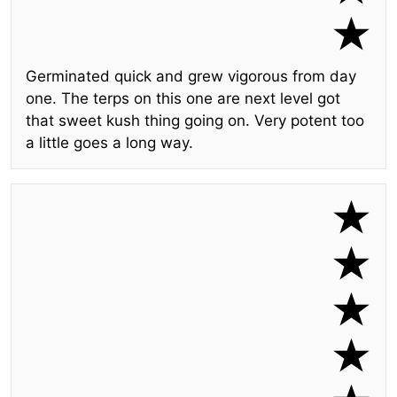
Germinated quick and grew vigorous from day
one. The terps on this one are next level got
that sweet kush thing going on. Very potent too
a little goes a long way.