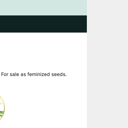
. For sale as feminized seeds.