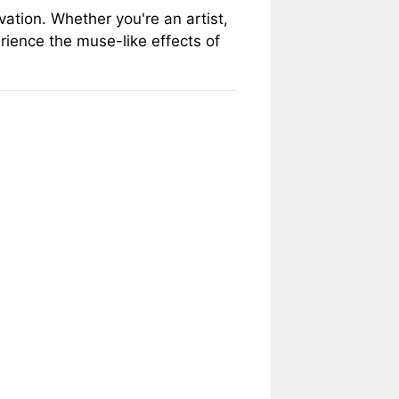
ation. Whether you're an artist,
erience the muse-like effects of