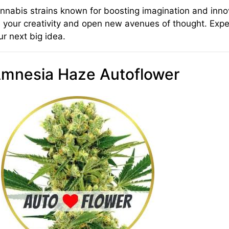
nnabis strains known for boosting imagination and innov
pire your creativity and open new avenues of thought. Exp
r next big idea.
Amnesia Haze Autoflower