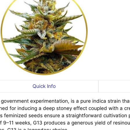
Quick Info
e government experimentation, is a pure indica strain t
wned for inducing a deep stoney effect coupled with a cr
Its feminized seeds ensure a straightforward cultivation 
f 9–11 weeks, G13 produces a generous yield of resinous