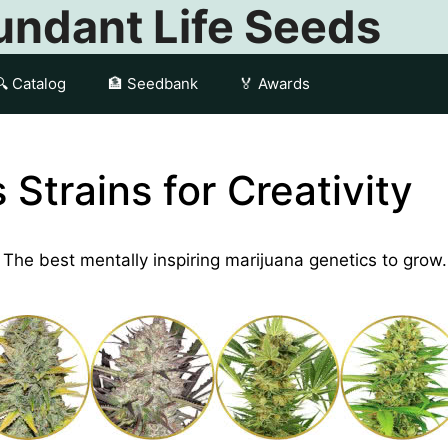
ndant Life Seeds
🔍 Catalog
🏦 Seedbank
🏅 Awards
Strains for Creativity
y. The best mentally inspiring marijuana genetics to grow