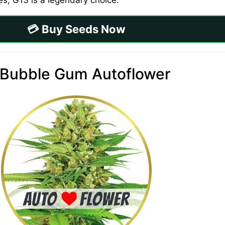
res, G13 is a legendary choice.
💳 Buy Seeds Now
 Bubble Gum Autoflower