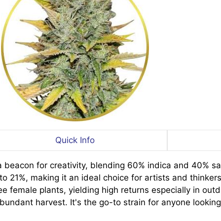
Quick Info
beacon for creativity, blending 60% indica and 40% sat
o 21%, making it an ideal choice for artists and thinkers
 female plants, yielding high returns especially in outd
undant harvest. It's the go-to strain for anyone lookin