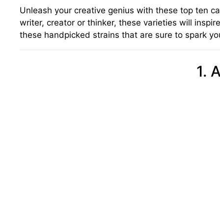
Unleash your creative genius with these top ten ca
writer, creator or thinker, these varieties will ins
these handpicked strains that are sure to spark you
1. 