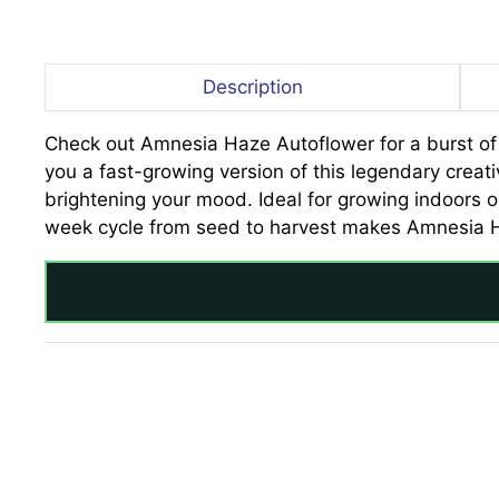
Description
Check out Amnesia Haze Autoflower for a burst of cr
you a fast-growing version of this legendary creat
brightening your mood. Ideal for growing indoors or
week cycle from seed to harvest makes Amnesia Haz