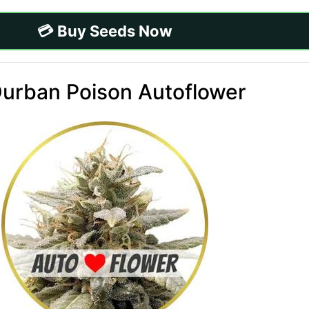
💳 Buy Seeds Now
Durban Poison Autoflower