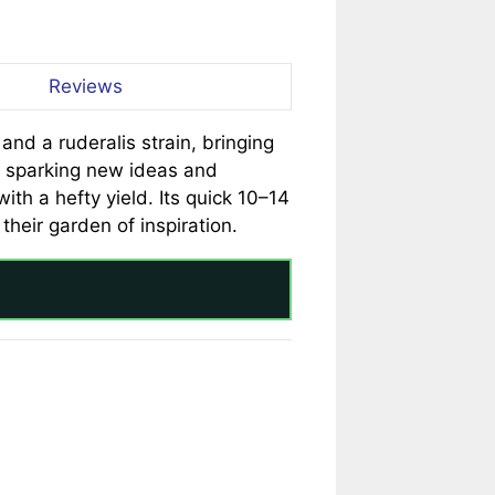
Reviews
nd a ruderalis strain, bringing
or sparking new ideas and
th a hefty yield. Its quick 10–14
heir garden of inspiration.