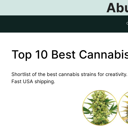
Abu
Top 10 Best Cannabis 
Shortlist of the best cannabis strains for creativit
Fast USA shipping.