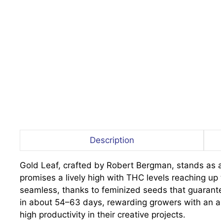
Description
Gold Leaf, crafted by Robert Bergman, stands as a 
promises a lively high with THC levels reaching up t
seamless, thanks to feminized seeds that guarantee
in about 54–63 days, rewarding growers with an ab
high productivity in their creative projects.