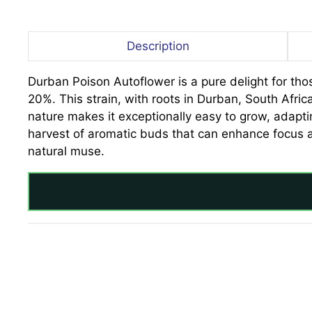
Description
Durban Poison Autoflower is a pure delight for tho
20%. This strain, with roots in Durban, South Africa
nature makes it exceptionally easy to grow, adapti
harvest of aromatic buds that can enhance focus a
natural muse.