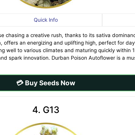
Quick Info
se chasing a creative rush, thanks to its sativa domina
, offers an energizing and uplifting high, perfect for da
ng well to various climates and maturing quickly within 
nd spark innovation. Durban Poison Autoflower is a mus
💳 Buy Seeds Now
4. G13