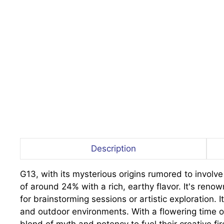
Description
G13, with its mysterious origins rumored to involv
of around 24% with a rich, earthy flavor. It's reno
for brainstorming sessions or artistic exploration. 
and outdoor environments. With a flowering time o