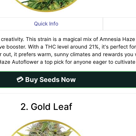
Quick Info
eativity. This strain is a magical mix of Amnesia Haze a
ive booster. With a THC level around 21%, it's perfect f
 out, it prefers warm, sunny climates and rewards you wi
e Autoflower a top pick for anyone eager to cultivate t
💳 Buy Seeds Now
2. Gold Leaf