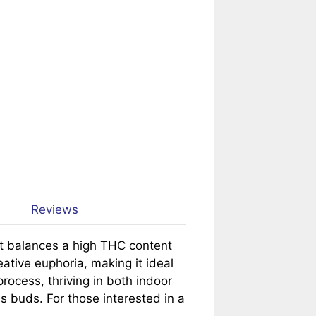
Reviews
hat balances a high THC content
eative euphoria, making it ideal
process, thriving in both indoor
 buds. For those interested in a