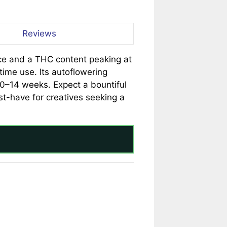
Reviews
nce and a THC content peaking at
ytime use. Its autoflowering
10–14 weeks. Expect a bountiful
t-have for creatives seeking a