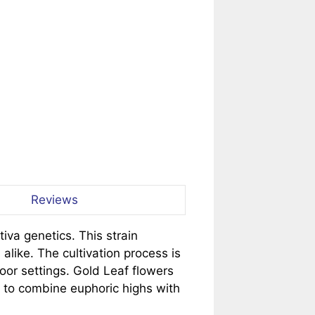
Reviews
iva genetics. This strain
 alike. The cultivation process is
oor settings. Gold Leaf flowers
g to combine euphoric highs with